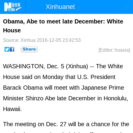
Xinhuanet
Home
Latest
China
World
Obama, Abe to meet late December: White
House
Photo
Business
Sports
Video
Source: Xinhua
2016-12-05 23:42:53
Sci-Tech
Health
Showbiz
[Editor: huaxia]
WASHINGTON, Dec. 5 (Xinhua) -- The White
House said on Monday that U.S. President
Barack Obama will meet with Japanese Prime
Minister Shinzo Abe late December in Honolulu,
Hawaii.
The meeting on Dec. 27 will be a chance for the