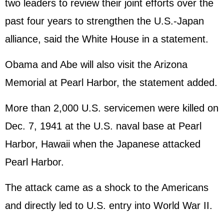
two leaders to review their joint efforts over the
past four years to strengthen the U.S.-Japan
alliance, said the White House in a statement.
Obama and Abe will also visit the Arizona
Memorial at Pearl Harbor, the statement added.
More than 2,000 U.S. servicemen were killed on
Dec. 7, 1941 at the U.S. naval base at Pearl
Harbor, Hawaii when the Japanese attacked
Pearl Harbor.
The attack came as a shock to the Americans
and directly led to U.S. entry into World War II.