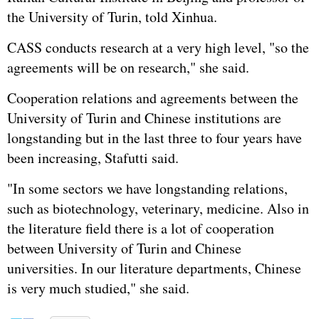
the University of Turin, told Xinhua.
CASS conducts research at a very high level, "so the
agreements will be on research," she said.
Cooperation relations and agreements between the
University of Turin and Chinese institutions are
longstanding but in the last three to four years have
been increasing, Stafutti said.
"In some sectors we have longstanding relations,
such as biotechnology, veterinary, medicine. Also in
the literature field there is a lot of cooperation
between University of Turin and Chinese
universities. In our literature departments, Chinese
is very much studied," she said.