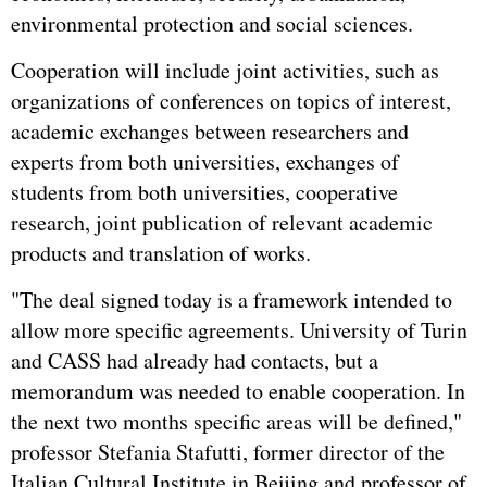
environmental protection and social sciences.
Cooperation will include joint activities, such as
organizations of conferences on topics of interest,
academic exchanges between researchers and
experts from both universities, exchanges of
students from both universities, cooperative
research, joint publication of relevant academic
products and translation of works.
"The deal signed today is a framework intended to
allow more specific agreements. University of Turin
and CASS had already had contacts, but a
memorandum was needed to enable cooperation. In
the next two months specific areas will be defined,"
professor Stefania Stafutti, former director of the
Italian Cultural Institute in Beijing and professor of