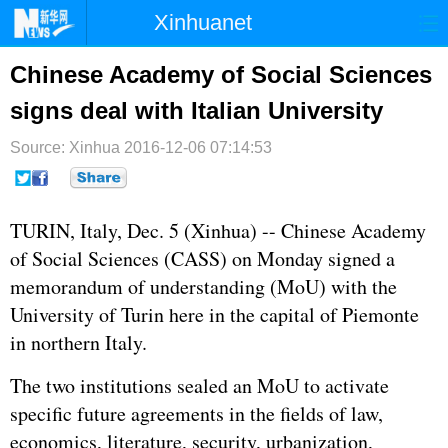
Xinhuanet
首页
时政
国际
港澳
Chinese Academy of Social Sciences
signs deal with Italian University
台湾
财经
法治
社会
Source: Xinhua
纪检
2016-12-06 07:14:53
体育
科技
军事
文娱
图片
视频
论坛
TURIN, Italy, Dec. 5 (Xinhua) -- Chinese Academy
博客
微博
of Social Sciences (CASS) on Monday signed a
memorandum of understanding (MoU) with the
University of Turin here in the capital of Piemonte
in northern Italy.
The two institutions sealed an MoU to activate
specific future agreements in the fields of law,
economics, literature, security, urbanization,