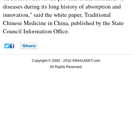
diseases during its long history of absorption and
innovation," said the white paper, Traditional
Chinese Medicine in China, published by the State
Council Information Office.
Copyright © 2000 - 2016 XINHUANET.com
All Rights Reserved.