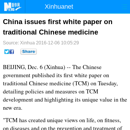
Xinhuanet
首页
时政
国际
港澳
China issues first white paper on
traditional Chinese medicine
台湾
财经
法治
社会
Source: Xinhua
纪检
2016-12-06 10:05:29
体育
科技
军事
文娱
图片
视频
论坛
BEIJING, Dec. 6 (Xinhua) -- The Chinese
博客
微博
government published its first white paper on
traditional Chinese medicine (TCM) on Tuesday,
detailing policies and measures on TCM
development and highlighting its unique value in the
new era.
"TCM has created unique views on life, on fitness,
on diseases and on the prevention and treatment of