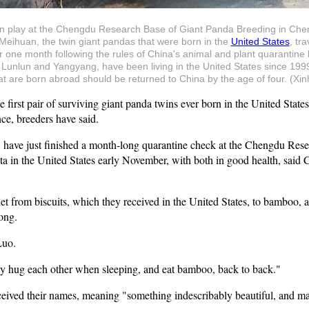
n play at the Chengdu Research Base of Giant Panda Breeding in Che
Meihuan, the twin giant pandas that were born in the
United States
, tr
one month following the rules of China's animal and plant quarantine l
s, Lunlun and Yangyang, have been living in the United States since 19
 are born abroad should be returned to China by the age of four. (Xi
st pair of surviving giant panda twins ever born in the United States a
ce, breeders have said.
 have just finished a month-long quarantine check at the Chengdu Res
a in the United States early November, with both in good health, said C
iet from biscuits, which they received in the United States, to bamboo,
ong.
Luo.
ey hug each other when sleeping, and eat bamboo, back to back."
eived their names, meaning "something indescribably beautiful, and mag