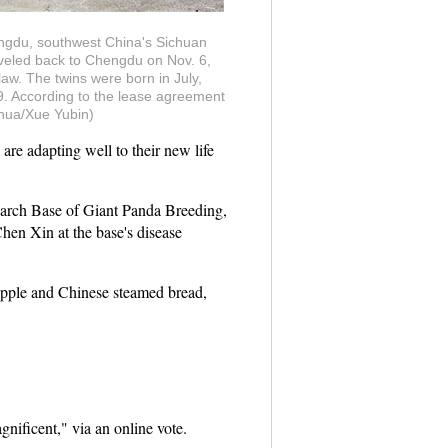
ngdu, southwest China's Sichuan
aveled back to Chengdu on Nov. 6,
aw. The twins were born in July,
99. According to the lease agreement
nhua/Xue Yubin)
re adapting well to their new life
earch Base of Giant Panda Breeding,
hen Xin at the base's disease
 apple and Chinese steamed bread,
nificent," via an online vote.