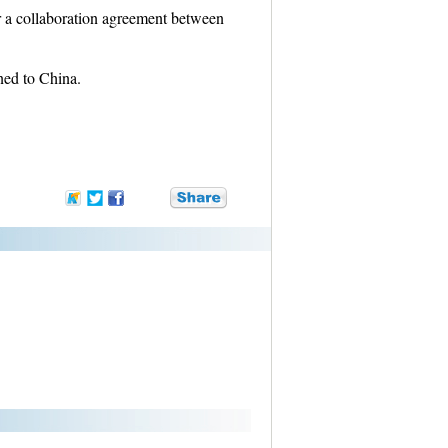
r a collaboration agreement between
ned to China.