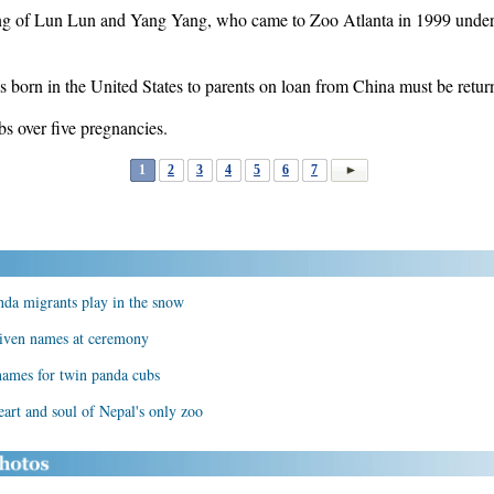
pring of Lun Lun and Yang Yang, who came to Zoo Atlanta in 1999 unde
s born in the United States to parents on loan from China must be retur
s over five pregnancies.
1
2
3
4
5
6
7
nda migrants play in the snow
 given names at ceremony
names for twin panda cubs
art and soul of Nepal's only zoo