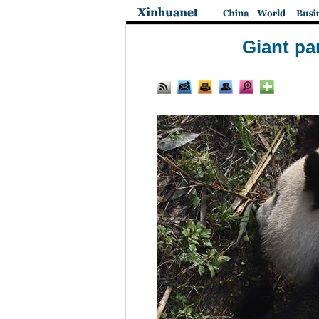
Giant pa