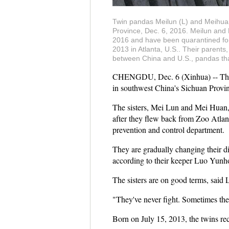
Twin pandas Meilun (L) and Meihua
Province, Dec. 6, 2016. Meilun and 
2016 and have been quarantined for 
2013 in Atlanta, U.S.. Their parent
between China and U.S., pandas that
CHENGDU, Dec. 6 (Xinhua) -- The fir
in southwest China's Sichuan Provin
The sisters, Mei Lun and Mei Huan,
after they flew back from Zoo Atlant
prevention and control department.
They are gradually changing their d
according to their keeper Luo Yunh
The sisters are on good terms, said 
"They've never fight. Sometimes th
Born on July 15, 2013, the twins rec