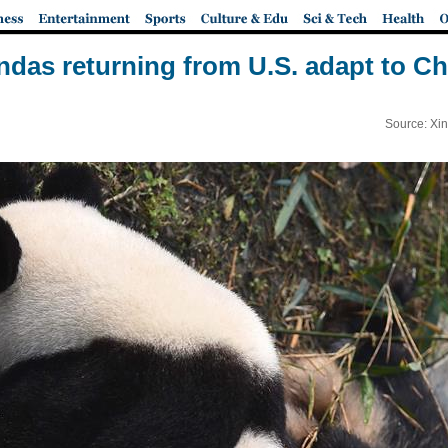
ndas returning from U.S. adapt to Chi
Source: Xi