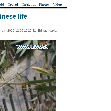
nese life
nhua |
2016-12-06 17:27:41
| Editor: huaxia