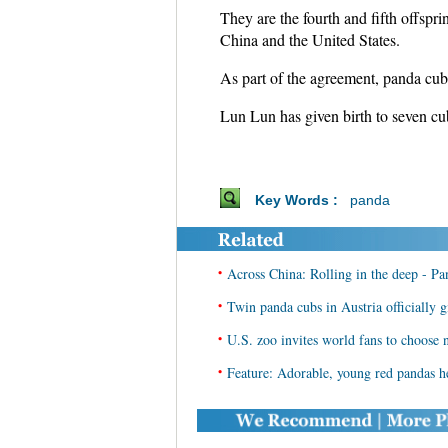
They are the fourth and fifth offs
China and the United States.
As part of the agreement, panda cub
Lun Lun has given birth to seven cub
Key Words :
panda
•
Across China: Rolling in the deep - Pa
•
Twin panda cubs in Austria officially
•
U.S. zoo invites world fans to choose 
•
Feature: Adorable, young red pandas he