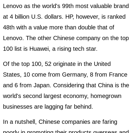
Lenovo as the world's 99th most valuable brand
at 4 billion U.S. dollars. HP, however, is ranked
48th with a value more than double that of
Lenovo. The other Chinese company on the top
100 list is Huawei, a rising tech star.
Of the top 100, 52 originate in the United
States, 10 come from Germany, 8 from France
and 6 from Japan. Considering that China is the
world's second largest economy, homegrown
businesses are lagging far behind.
In a nutshell, Chinese companies are faring
poorly in promoting their products overseas and