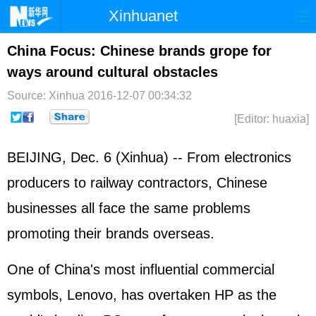
Xinhuanet
Home
Latest
China
World
China Focus: Chinese brands grope for
ways around cultural obstacles
Photo
Business
Sports
Video
Source: Xinhua
2016-12-07 00:34:32
Sci-Tech
Health
Showbiz
[Editor: huaxia]
BEIJING, Dec. 6 (Xinhua) -- From electronics
producers to railway contractors, Chinese
businesses all face the same problems
promoting their brands overseas.
One of China's most influential commercial
symbols, Lenovo, has overtaken HP as the