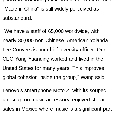
"Made in China" is still widely perceived as
substandard.
"We have a staff of 65,000 worldwide, with
nearly 30,000 non-Chinese. American Yolanda
Lee Conyers is our chief diversity officer. Our
CEO Yang Yuanqing worked and lived in the
United States for many years. This improves
global cohesion inside the group," Wang said.
Lenovo's smartphone Moto Z, with its souped-
up, snap-on music accessory, enjoyed stellar
sales in Mexico where music is a significant part