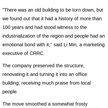
"There was an old building to be torn down, but
we found out that it had a history of more than
100 years and had stood witness to the
industrialization of the region and people had an
emotional bond with it," said Li Min, a marketing
executive of CRRC.
The company preserved the structure,
renovating it and turning it into an office
building, receiving much praise from local
people.
The move smoothed a somewhat frosty