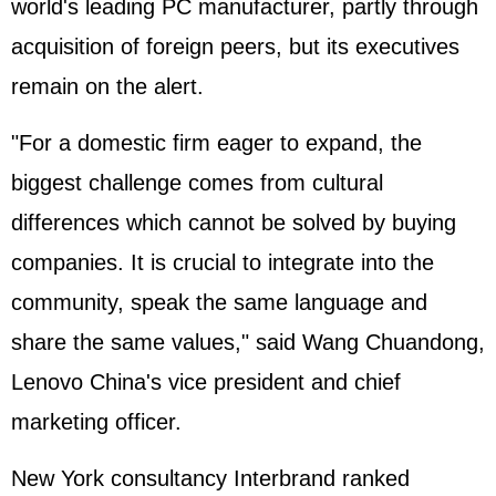
world's leading PC manufacturer, partly through
acquisition of foreign peers, but its executives
remain on the alert.
"For a domestic firm eager to expand, the
biggest challenge comes from cultural
differences which cannot be solved by buying
companies. It is crucial to integrate into the
community, speak the same language and
share the same values," said Wang Chuandong,
Lenovo China's vice president and chief
marketing officer.
New York consultancy Interbrand ranked