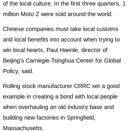
of the local culture. In the first three quarters, 1
million Moto Z were sold around the world.
Chinese companies must take local customs
and local benefits into account when trying to
win local hearts, Paul Haenle, director of
Beijing's Carnegie-Tsinghua Center for Global
Policy, said.
Rolling stock manufacturer CRRC set a good
example in creating a bond with local people
when overhauling an old industry base and
building new factories in Springfield,
Massachusetts.