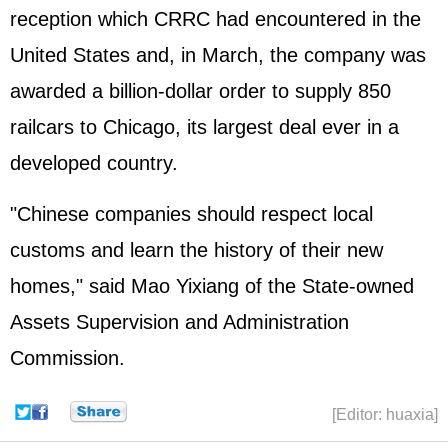
reception which CRRC had encountered in the
United States and, in March, the company was
awarded a billion-dollar order to supply 850
railcars to Chicago, its largest deal ever in a
developed country.
"Chinese companies should respect local
customs and learn the history of their new
homes," said Mao Yixiang of the State-owned
Assets Supervision and Administration
Commission.
[Editor: huaxia]