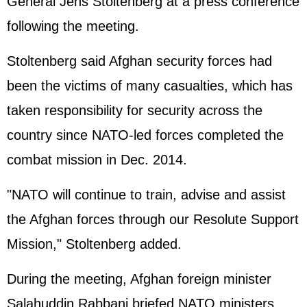
General Jens Stoltenberg at a press conference
following the meeting.
Stoltenberg said Afghan security forces had
been the victims of many casualties, which has
taken responsibility for security across the
country since NATO-led forces completed the
combat mission in Dec. 2014.
"NATO will continue to train, advise and assist
the Afghan forces through our Resolute Support
Mission," Stoltenberg added.
During the meeting, Afghan foreign minister
Salahuddin Rabbani briefed NATO ministers