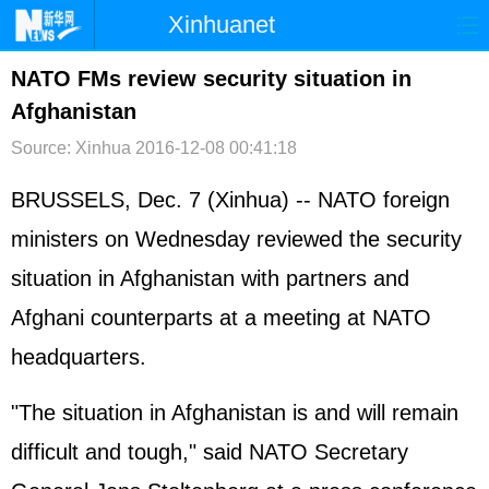
Xinhuanet
首页
时政
国际
港澳
NATO FMs review security situation in
Afghanistan
台湾
财经
法治
社会
Source: Xinhua
2016-12-08 00:41:18
纪检
体育
科技
军事
BRUSSELS, Dec. 7 (Xinhua) -- NATO foreign
文娱
图片
视频
论坛
ministers on Wednesday reviewed the security
博客
微博
situation in Afghanistan with partners and
Afghani counterparts at a meeting at NATO
headquarters.
"The situation in Afghanistan is and will remain
difficult and tough," said NATO Secretary