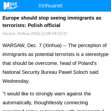
Xinhuanet
首页
时政
国际
港澳
Europe should stop seeing immigrants as
terrorists: Polish official
台湾
财经
法治
社会
Source: Xinhua
2016-12-08 04:52:37
纪检
体育
科技
军事
WARSAW, Dec. 7 (Xinhua) -- The perception of
文娱
图片
视频
论坛
immigrants as potential terrorists is a stereotype
博客
微博
that should be overcome, head of Poland's
National Security Bureau Pawel Soloch said
Wednesday.
"I would like to strongly warn against the
automatically, thoughtlessly connecting