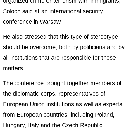
organized crime or terrorism with immigrants,"
Soloch said at an international security
conference in Warsaw.
He also stressed that this type of stereotype
should be overcome, both by politicians and by
all institutions that are responsible for these
matters.
The conference brought together members of
the diplomatic corps, representatives of
European Union institutions as well as experts
from European countries, including Poland,
Hungary, Italy and the Czech Republic.