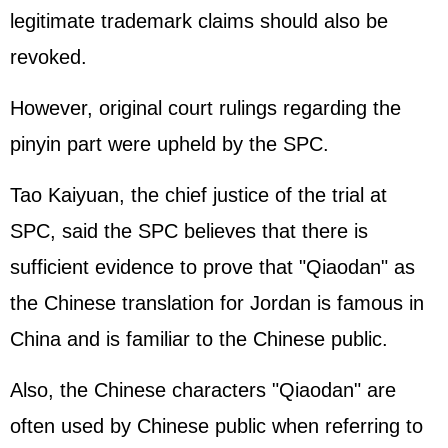
legitimate trademark claims should also be
revoked.
However, original court rulings regarding the
pinyin part were upheld by the SPC.
Tao Kaiyuan, the chief justice of the trial at
SPC, said the SPC believes that there is
sufficient evidence to prove that "Qiaodan" as
the Chinese translation for Jordan is famous in
China and is familiar to the Chinese public.
Also, the Chinese characters "Qiaodan" are
often used by Chinese public when referring to