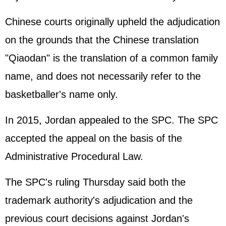
Chinese courts originally upheld the adjudication
on the grounds that the Chinese translation
"Qiaodan" is the translation of a common family
name, and does not necessarily refer to the
basketballer's name only.
In 2015, Jordan appealed to the SPC. The SPC
accepted the appeal on the basis of the
Administrative Procedural Law.
The SPC's ruling Thursday said both the
trademark authority's adjudication and the
previous court decisions against Jordan's