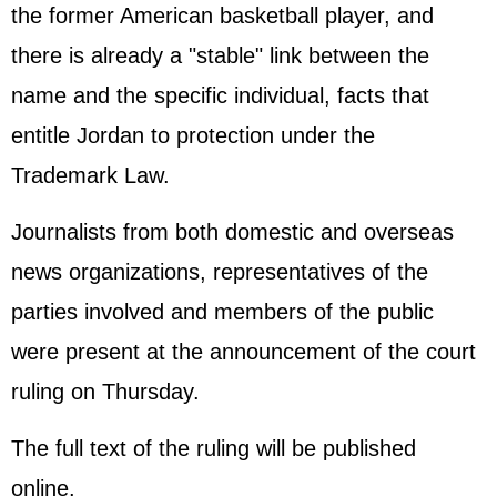
the former American basketball player, and
there is already a "stable" link between the
name and the specific individual, facts that
entitle Jordan to protection under the
Trademark Law.
Journalists from both domestic and overseas
news organizations, representatives of the
parties involved and members of the public
were present at the announcement of the court
ruling on Thursday.
The full text of the ruling will be published
online.