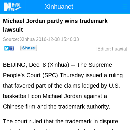
Xinhuanet
Home
Latest
China
World
Michael Jordan partly wins trademark
lawsuit
Photo
Business
Sports
Video
Source: Xinhua
2016-12-08 15:40:33
Sci-Tech
Health
Showbiz
[Editor: huaxia]
BEIJING, Dec. 8 (Xinhua) -- The Supreme
People's Court (SPC) Thursday issued a ruling
that favored part of the claims lodged by U.S.
basketball icon Michael Jordan against a
Chinese firm and the trademark authority.
The court ruled that the trademark in dispute,