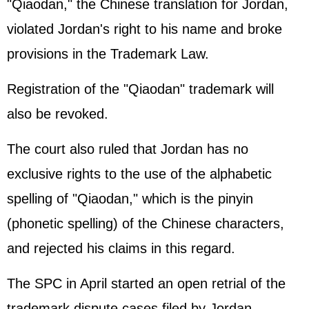
"Qiaodan," the Chinese translation for Jordan,
violated Jordan's right to his name and broke
provisions in the Trademark Law.
Registration of the "Qiaodan" trademark will
also be revoked.
The court also ruled that Jordan has no
exclusive rights to the use of the alphabetic
spelling of "Qiaodan," which is the pinyin
(phonetic spelling) of the Chinese characters,
and rejected his claims in this regard.
The SPC in April started an open retrial of the
trademark dispute cases filed by Jordan.