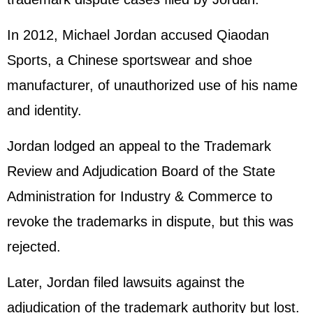
In 2012, Michael Jordan accused Qiaodan
Sports, a Chinese sportswear and shoe
manufacturer, of unauthorized use of his name
and identity.
Jordan lodged an appeal to the Trademark
Review and Adjudication Board of the State
Administration for Industry & Commerce to
revoke the trademarks in dispute, but this was
rejected.
Later, Jordan filed lawsuits against the
adjudication of the trademark authority but lost.