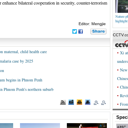
r enhance bilateral cooperation in security, counter-terrorism
Nature ph
highlight
Editor: Mengjie
 maternal, child health care
malaria case by 2025
ion
rum begins in Phnom Penh
in Phnom Penh's northern suburb
Speci