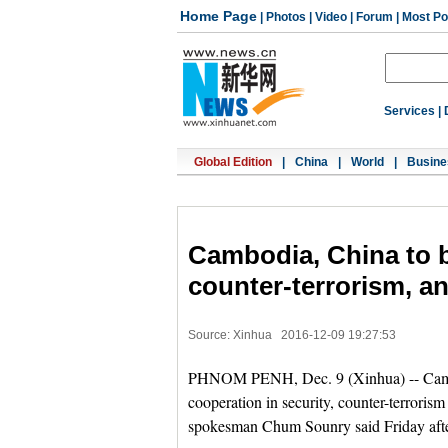
Home Page
|
Photos
|
Video
|
Forum
|
Most Po
Services
|
Global Edition
|
China
|
World
|
Busine
Cambodia, China to b
counter-terrorism, a
Source: Xinhua
2016-12-09 19:27:53
PHNOM PENH, Dec. 9 (Xinhua) -- Cambodi
cooperation in security, counter-terrori
spokesman Chum Sounry said Friday aft