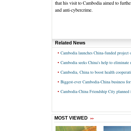
that his visit to Cambodia aimed to furthe
and anti-cybercrime.
Related News
•
Cambodia launches China-funded project on
•
Cambodia seeks China's help to eliminate 
•
Cambodia, China to boost health cooperat
•
Biggest-ever Cambodia-China business fo
•
Cambodia-China Friendship City planned 