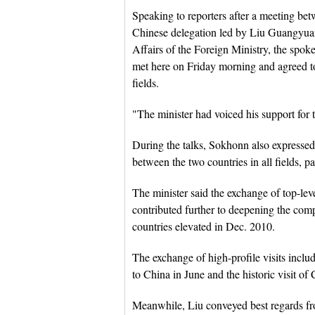
Speaking to reporters after a meeting b
Chinese delegation led by Liu Guangyuan,
Affairs of the Foreign Ministry, the spokes
met here on Friday morning and agreed to
fields.
"The minister had voiced his support for
During the talks, Sokhonn also expressed h
between the two countries in all fields, p
The minister said the exchange of top-leve
contributed further to deepening the comp
countries elevated in Dec. 2010.
The exchange of high-profile visits inc
to China in June and the historic visit o
Meanwhile, Liu conveyed best regards f