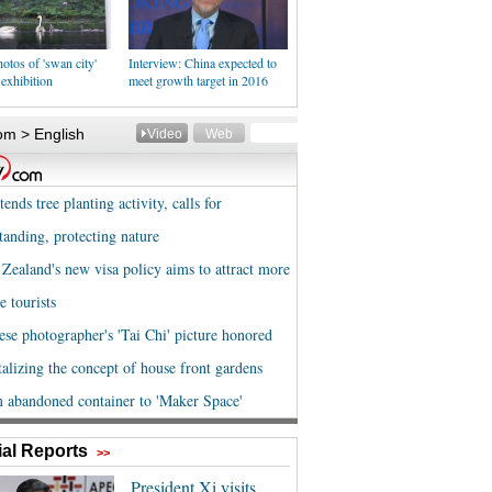
otos of 'swan city'
Interview: China expected to
 exhibition
meet growth target in 2016
al Reports
>>
President Xi visits