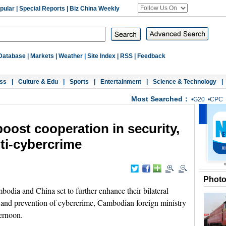
pular
|
Special Reports
|
Biz China Weekly
Database
|
Markets
|
Weather
|
Site Index
|
RSS
|
Feedback
ss
|
Culture & Edu
|
Sports
|
Entertainment
|
Science & Technology
|
Most Searched：
•
G20
•
CPC
oost cooperation in security,
nti-cybercrime
Phot
a and China set to further enhance their bilateral
sm and prevention of cybercrime, Cambodian foreign ministry
ernoon.