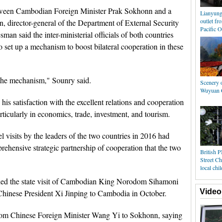
etween Cambodian Foreign Minister Prak Sokhonn and a
Lianyung
outlet fr
 director-general of the Department of External Security
Pacific 
man said the inter-ministerial officials of both countries
 set up a mechanism to boost bilateral cooperation in these
 the mechanism," Sounry said.
Scenery o
Wuyuan C
is satisfaction with the excellent relations and cooperation
articularly in economics, trade, investment, and tourism.
l visits by the leaders of the two countries in 2016 had
rehensive strategic partnership of cooperation that the two
British 
Street Ch
local chi
luded the state visit of Cambodian King Norodom Sihamoni
Video
f Chinese President Xi Jinping to Cambodia in October.
rom Chinese Foreign Minister Wang Yi to Sokhonn, saying