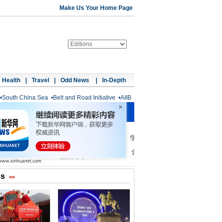
Make Us Your Home Page
Health
|
Travel
|
Odd News
|
In-Depth
•
South China Sea
•
Belt and Road Initiative
•
AIIB
os
>>