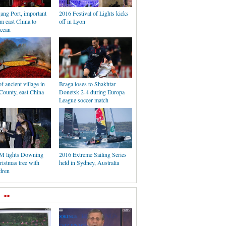
ang Port, important
2016 Festival of Lights kicks
om east China to
off in Lyon
Ocean
f ancient village in
Braga loses to Shakhtar
ounty, east China
Donetsk 2-4 during Europa
League soccer match
PM lights Downing
2016 Extreme Sailing Series
ristmas tree with
held in Sydney, Australia
ldren
>>