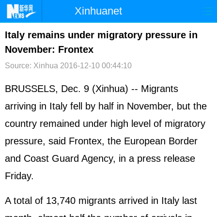
Xinhuanet
首页
时政
国际
港澳
Italy remains under migratory pressure in
November: Frontex
台湾
财经
法治
社会
Source: Xinhua
2016-12-10 00:44:10
纪检
体育
科技
军事
BRUSSELS, Dec. 9 (Xinhua) -- Migrants
文娱
图片
视频
论坛
arriving in Italy fell by half in November, but the
博客
微博
country remained under high level of migratory
pressure, said Frontex, the European Border
and Coast Guard Agency, in a press release
Friday.
A total of 13,740 migrants arrived in Italy last