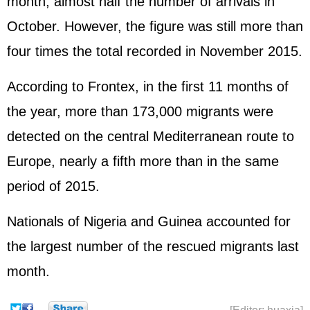
month, almost half the number of arrivals in
October. However, the figure was still more than
four times the total recorded in November 2015.
According to Frontex, in the first 11 months of
the year, more than 173,000 migrants were
detected on the central Mediterranean route to
Europe, nearly a fifth more than in the same
period of 2015.
Nationals of Nigeria and Guinea accounted for
the largest number of the rescued migrants last
month.