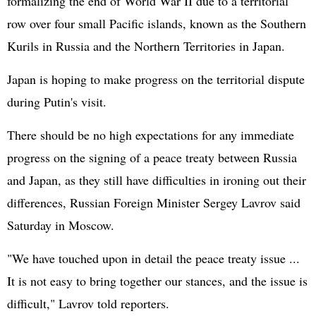
formalizing the end of World War II due to a territorial
row over four small Pacific islands, known as the Southern
Kurils in Russia and the Northern Territories in Japan.
Japan is hoping to make progress on the territorial dispute
during Putin's visit.
There should be no high expectations for any immediate
progress on the signing of a peace treaty between Russia
and Japan, as they still have difficulties in ironing out their
differences, Russian Foreign Minister Sergey Lavrov said
Saturday in Moscow.
"We have touched upon in detail the peace treaty issue ...
It is not easy to bring together our stances, and the issue is
difficult," Lavrov told reporters.