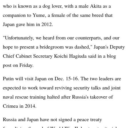
who is known as a dog lover, with a male Akita as a
companion to Yume, a female of the same breed that
Japan gave him in 2012.
"Unfortunately, we heard from our counterparts, and our
hope to present a bridegroom was dashed," Japan's Deputy
Chief Cabinet Secretary Koichi Hagiuda said in a blog
post on Friday.
Putin will visit Japan on Dec. 15-16. The two leaders are
expected to work toward reviving security talks and joint
naval rescue training halted after Russia's takeover of
Crimea in 2014.
Russia and Japan have not signed a peace treaty