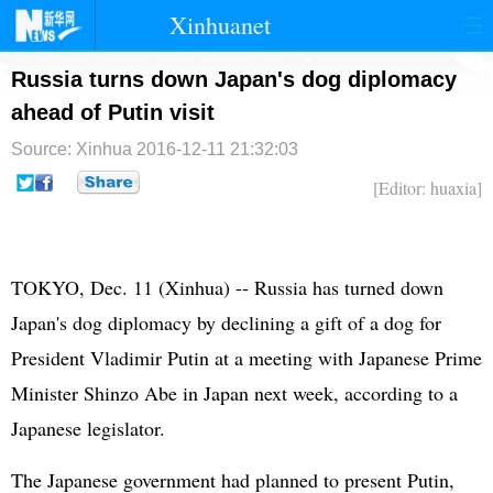
Xinhuanet
首页
时政
国际
港澳
Russia turns down Japan's dog diplomacy
ahead of Putin visit
台湾
财经
法治
社会
Source: Xinhua
2016-12-11 21:32:03
纪检
体育
科技
军事
[Editor: huaxia]
文娱
图片
视频
论坛
博客
微博
TOKYO, Dec. 11 (Xinhua) -- Russia has turned down
Japan's dog diplomacy by declining a gift of a dog for
President Vladimir Putin at a meeting with Japanese Prime
Minister Shinzo Abe in Japan next week, according to a
Japanese legislator.
The Japanese government had planned to present Putin,