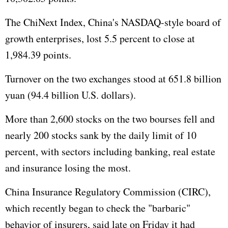
The ChiNext Index, China's NASDAQ-style board of
growth enterprises, lost 5.5 percent to close at
1,984.39 points.
Turnover on the two exchanges stood at 651.8 billion
yuan (94.4 billion U.S. dollars).
More than 2,600 stocks on the two bourses fell and
nearly 200 stocks sank by the daily limit of 10
percent, with sectors including banking, real estate
and insurance losing the most.
China Insurance Regulatory Commission (CIRC),
which recently began to check the "barbaric"
behavior of insurers, said late on Friday it had