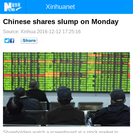
Xinhuanet
首页
时政
国际
港澳
Chinese shares slump on Monday
Source: Xinhua
台湾
2016-12-12 17:25:16
财经
法治
社会
纪检
体育
科技
军事
文娱
图片
视频
论坛
博客
微博
Shareholders watch a screenboard at a stock market in