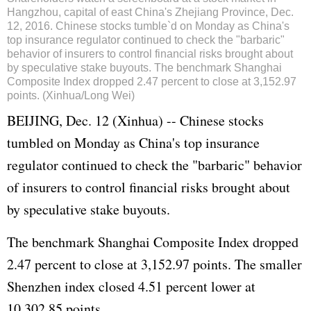
Hangzhou, capital of east China's Zhejiang Province, Dec.
12, 2016. Chinese stocks tumble`d on Monday as China's
top insurance regulator continued to check the "barbaric"
behavior of insurers to control financial risks brought about
by speculative stake buyouts. The benchmark Shanghai
Composite Index dropped 2.47 percent to close at 3,152.97
points. (Xinhua/Long Wei)
BEIJING, Dec. 12 (Xinhua) -- Chinese stocks
tumbled on Monday as China's top insurance
regulator continued to check the "barbaric" behavior
of insurers to control financial risks brought about
by speculative stake buyouts.
The benchmark Shanghai Composite Index dropped
2.47 percent to close at 3,152.97 points. The smaller
Shenzhen index closed 4.51 percent lower at
10,302.85 points.