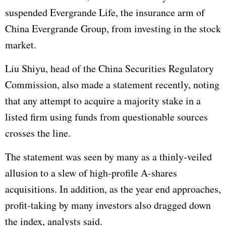
suspended Evergrande Life, the insurance arm of
China Evergrande Group, from investing in the stock
market.
Liu Shiyu, head of the China Securities Regulatory
Commission, also made a statement recently, noting
that any attempt to acquire a majority stake in a
listed firm using funds from questionable sources
crosses the line.
The statement was seen by many as a thinly-veiled
allusion to a slew of high-profile A-shares
acquisitions. In addition, as the year end approaches,
profit-taking by many investors also dragged down
the index, analysts said.