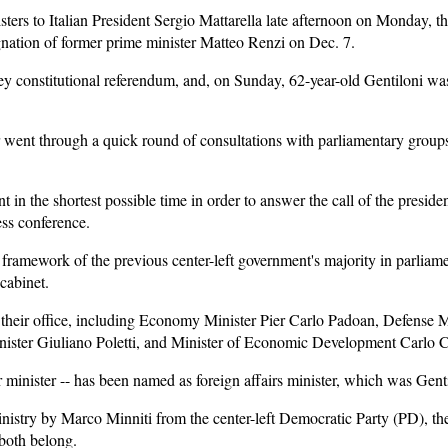
ters to Italian President Sergio Mattarella late afternoon on Monday, th
ignation of former prime minister Matteo Renzi on Dec. 7.
ey constitutional referendum, and, on Sunday, 62-year-old Gentiloni wa
 went through a quick round of consultations with parliamentary group
 in the shortest possible time in order to answer the call of the president
ess conference.
ramework of the previous center-left government's majority in parliamen
 cabinet.
their office, including Economy Minister Pier Carlo Padoan, Defense Min
ister Giuliano Poletti, and Minister of Economic Development Carlo 
 minister -- has been named as foreign affairs minister, which was Gentil
inistry by Marco Minniti from the center-left Democratic Party (PD), the
both belong.