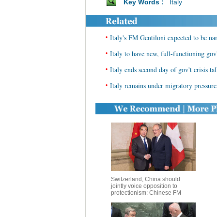
Key Words :
Italy
•
Italy's FM Gentiloni expected to be n
•
Italy to have new, full-functioning gov'
•
Italy ends second day of gov't crisis ta
•
Italy remains under migratory pressur
Switzerland, China should
jointly voice opposition to
protectionism: Chinese FM