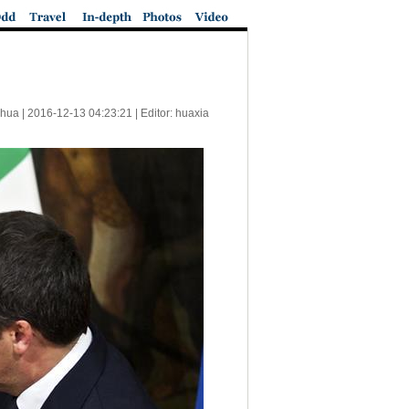
nhua |
2016-12-13 04:23:21
| Editor: huaxia