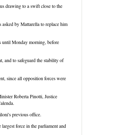
us drawing to a swift close to the
s asked by Mattarella to replace him
s until Monday morning, before
, and to safeguard the stability of
t, since all opposition forces were
ister Roberta Pinotti, Justice
Calenda.
oni's previous office.
 largest force in the parliament and