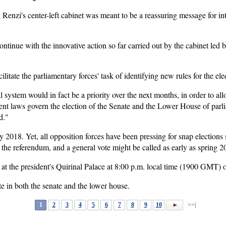
 Renzi's center-left cabinet was meant to be a reassuring message for i
continue with the innovative action so far carried out by the cabinet led
acilitate the parliamentary forces' task of identifying new rules for the ele
 system would in fact be a priority over the next months, in order to all
erent laws govern the election of the Senate and the Lower House of parl
d."
y 2018. Yet, all opposition forces have been pressing for snap elections
n the referendum, and a general vote might be called as early as spring 2
at the president's Quirinal Palace at 8:00 p.m. local time (1900 GMT)
te in both the senate and the lower house.
1
2
3
4
5
6
7
8
9
10
>>|