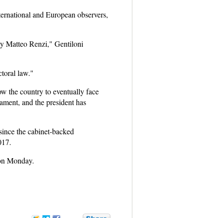
nternational and European observers,
 by Matteo Renzi," Gentiloni
ctoral law."
ow the country to eventually face
iament, and the president has
 since the cabinet-backed
017.
 on Monday.