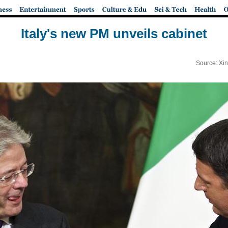
Italy's new PM unveils cabinet
Source: Xi