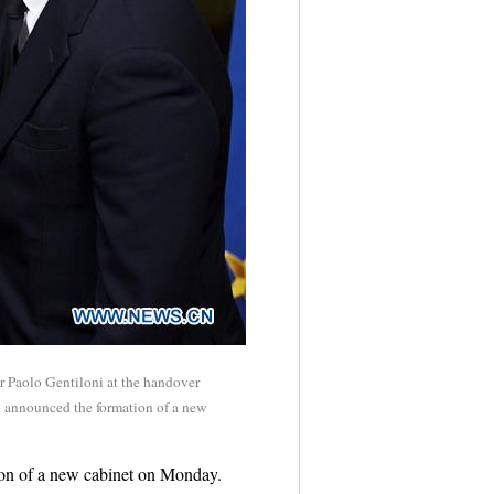
er Paolo Gentiloni at the handover
ni announced the formation of a new
ion of a new cabinet on Monday.