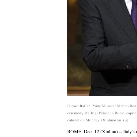
Former Italian Prime Minister Matteo Renz
ceremony at Chigi Palace in Rome, capital
cabinet on Monday. (Xinhua/Jin Yu)
ROME, Dec. 12 (Xinhua) -- Italy's 