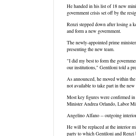
He handed in his list of 18 new minis
government crisis set off by the res
Renzi stepped down after losing a k
and form a new government.
The newly-appointed prime minister
presenting the new team.
"I did my best to form the government
our institutions," Gentiloni told a pr
As announced, he moved within the f
not available to take part in the new
Most key figures were confirmed in 
Minister Andrea Orlando, Labor Min
Angelino Alfano -- outgoing interior
He will be replaced at the interior m
party to which Gentiloni and Renzi 