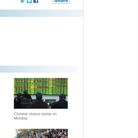
Chinese shares slump on
Monday