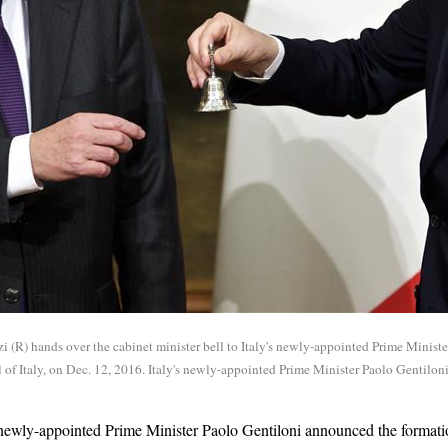
i (R) hands over the cabinet minister bell to Italy's newly-appointed Prime Minist
 of Italy, on Dec. 12, 2016. Italy's newly-appointed Prime Minister Paolo Gentilo
newly-appointed Prime Minister Paolo Gentiloni announced the format