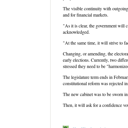
The visible continuity with outgoing
and for financial markets.
"As it is clear, the government will 
acknowledged.
"At the same time, it will strive to f
Changing, or amending, the electoral
early elections. Currently, two diff
stressed they need to be "harmonize
The legislature term ends in Februar
constitutional reform was rejected i
The new cabinet was to be sworn in 
Then, it will ask for a confidence vo