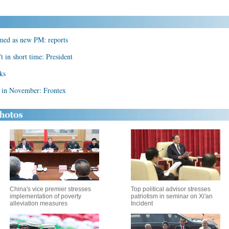
amed as new PM: reports
t in short time: President
lks
e in November: Frontex
China's vice premier stresses
Top political advisor stresses
implementation of poverty
patriotism in seminar on Xi'an
alleviation measures
Incident