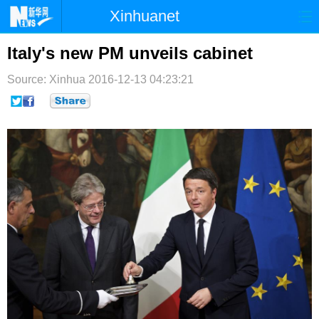
Xinhuanet
首页
时政
国际
港澳
Italy's new PM unveils cabinet
台湾
财经
法治
社会
Source: Xinhua
2016-12-13 04:23:21
纪检
体育
科技
军事
文娱
图片
视频
论坛
博客
微博