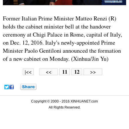
Former Italian Prime Minister Matteo Renzi (R)
holds the cabinet minister bell at the handover
ceremony at Chigi Palace in Rome, capital of Italy,
on Dec. 12, 2016. Italy's newly-appointed Prime
Minister Paolo Gentiloni announced the formation
of a new cabinet on Monday. (Xinhua/Jin Yu)
11
12
|<<
<<
>>
Copyright © 2000 - 2016 XINHUANET.com
All Rights Reserved.