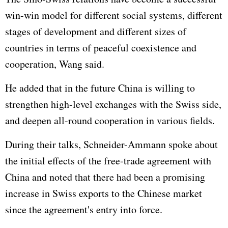
win-win model for different social systems, different
stages of development and different sizes of
countries in terms of peaceful coexistence and
cooperation, Wang said.
He added that in the future China is willing to
strengthen high-level exchanges with the Swiss side,
and deepen all-round cooperation in various fields.
During their talks, Schneider-Ammann spoke about
the initial effects of the free-trade agreement with
China and noted that there had been a promising
increase in Swiss exports to the Chinese market
since the agreement's entry into force.