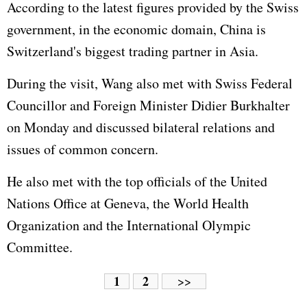
According to the latest figures provided by the Swiss
government, in the economic domain, China is
Switzerland's biggest trading partner in Asia.
During the visit, Wang also met with Swiss Federal
Councillor and Foreign Minister Didier Burkhalter
on Monday and discussed bilateral relations and
issues of common concern.
He also met with the top officials of the
United
Nations
Office at Geneva, the World Health
Organization and the
International Olympic
Committe
e.
1
2
>>