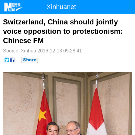
Xinhuanet
首页
时政
国际
港澳
Switzerland, China should jointly
voice opposition to protectionism:
台湾
财经
法治
社会
Chinese FM
纪检
体育
科技
军事
Source: Xinhua
2016-12-13 05:28:41
文娱
图片
视频
论坛
博客
微博