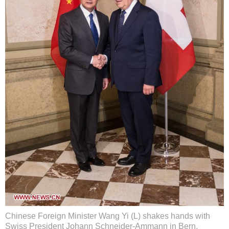
Chinese Foreign Minister Wang Yi (L) shakes hands with
Swiss President Johann Schneider-Ammann in Bern,