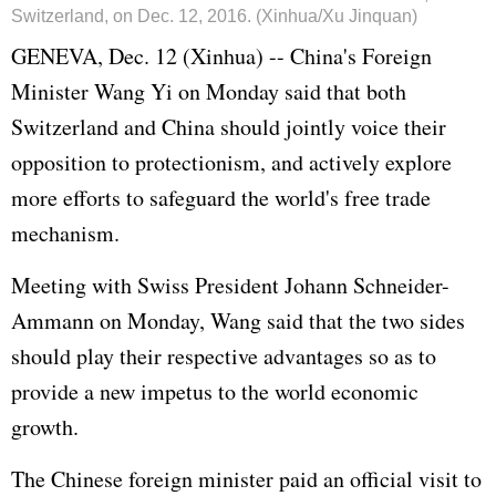
Switzerland, on Dec. 12, 2016. (Xinhua/Xu Jinquan)
GENEVA, Dec. 12 (Xinhua) -- China's Foreign
Minister Wang Yi on Monday said that both
Switzerland and China should jointly voice their
opposition to protectionism, and actively explore
more efforts to safeguard the world's free trade
mechanism.
Meeting with Swiss President Johann Schneider-
Ammann on Monday, Wang said that the two sides
should play their respective advantages so as to
provide a new impetus to the world economic
growth.
The Chinese foreign minister paid an official visit to