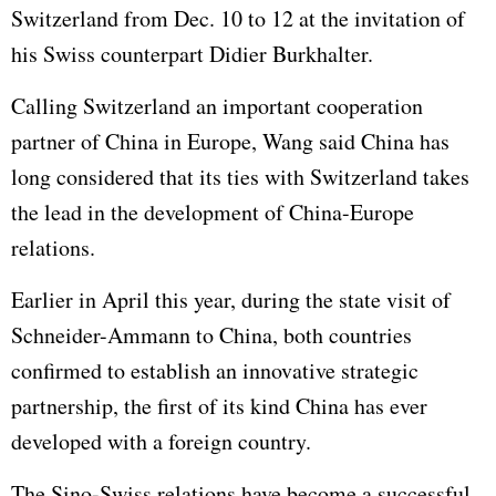
Switzerland from Dec. 10 to 12 at the invitation of
his Swiss counterpart Didier Burkhalter.
Calling Switzerland an important cooperation
partner of China in Europe, Wang said China has
long considered that its ties with Switzerland takes
the lead in the development of China-Europe
relations.
Earlier in April this year, during the state visit of
Schneider-Ammann to China, both countries
confirmed to establish an innovative strategic
partnership, the first of its kind China has ever
developed with a foreign country.
The Sino-Swiss relations have become a successful