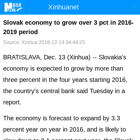
Xinhuanet
首页
时政
国际
港澳
Slovak economy to grow over 3 pct in 2016-
2019 period
台湾
财经
法治
社会
Source: Xinhua
2016-12-14 04:44:25
纪检
体育
科技
军事
BRATISLAVA, Dec. 13 (Xinhua) -- Slovakia's
文娱
图片
视频
论坛
economy is expected to grow by more than
博客
微博
three percent in the four years starting 2016,
the country's central bank said Tuesday in a
report.
The economy is forecast to expand by 3.3
percent year on year in 2016, and is likely to