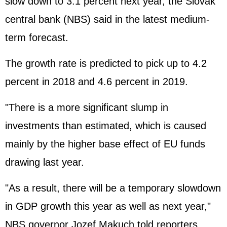
slow down to 3.1 percent next year, the Slovak
central bank (NBS) said in the latest medium-
term forecast.
The growth rate is predicted to pick up to 4.2
percent in 2018 and 4.6 percent in 2019.
"There is a more significant slump in
investments than estimated, which is caused
mainly by the higher base effect of EU funds
drawing last year.
"As a result, there will be a temporary slowdown
in GDP growth this year as well as next year,"
NBS governor Jozef Makuch told reporters.