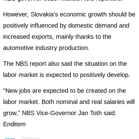
However, Slovakia's economic growth should be
positively influenced by domestic demand and
increased exports, mainly thanks to the
automotive industry production.
The NBS report also said the situation on the
labor market is expected to positively develop.
"New jobs are expected to be created on the
labor market. Both nominal and real salaries will
grow," NBS Vice-Governor Jan Toth said.
Enditem