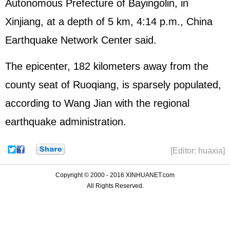
Autonomous Prefecture of Bayingolin, in
Xinjiang, at a depth of 5 km, 4:14 p.m., China
Earthquake Network Center said.
The epicenter, 182 kilometers away from the
county seat of Ruoqiang, is sparsely populated,
according to Wang Jian with the regional
earthquake administration.
[Editor: huaxia]
Copyright © 2000 - 2016 XINHUANET.com
All Rights Reserved.