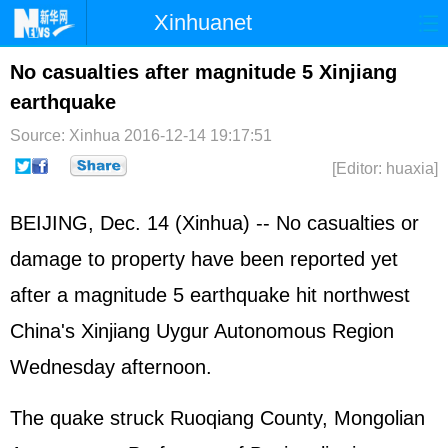
Xinhuanet
Home
Latest
China
World
No casualties after magnitude 5 Xinjiang
earthquake
Photo
Business
Sports
Video
Source: Xinhua
2016-12-14 19:17:51
Sci-Tech
Health
Showbiz
[Editor: huaxia]
BEIJING, Dec. 14 (Xinhua) -- No casualties or
damage to property have been reported yet
after a magnitude 5 earthquake hit northwest
China's Xinjiang Uygur Autonomous Region
Wednesday afternoon.
The quake struck Ruoqiang County, Mongolian