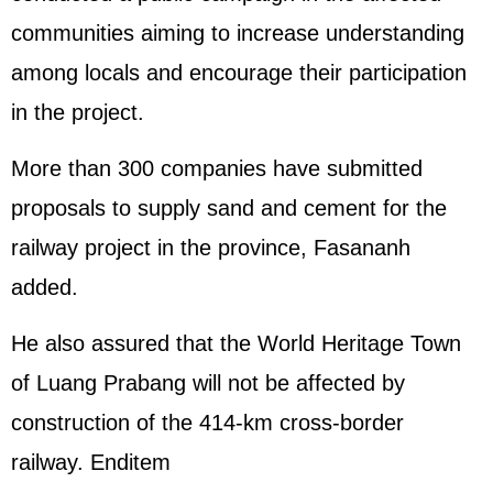
communities aiming to increase understanding
among locals and encourage their participation
in the project.
More than 300 companies have submitted
proposals to supply sand and cement for the
railway project in the province, Fasananh
added.
He also assured that the World Heritage Town
of Luang Prabang will not be affected by
construction of the 414-km cross-border
railway. Enditem