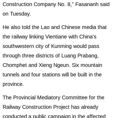
Construction Company No. 8," Fasananh said
on Tuesday.
He also told the Lao and Chinese media that
the railway linking Vientiane with China's
southwestern city of Kunming would pass
through three districts of Luang Prabang,
Chomphet and Xieng Ngeun. Six mountain
tunnels and four stations will be built in the
province.
The Provincial Mediatory Committee for the
Railway Construction Project has already
conducted a public campaign in the affected