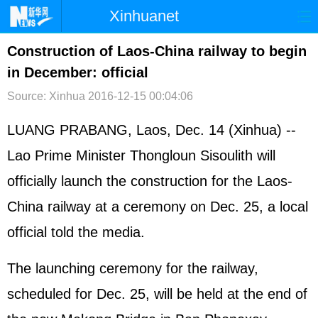
Xinhuanet
首页
时政
国际
港澳
Construction of Laos-China railway to begin
in December: official
台湾
财经
法治
社会
Source: Xinhua
2016-12-15 00:04:06
纪检
体育
科技
军事
LUANG PRABANG, Laos, Dec. 14 (Xinhua) --
文娱
图片
视频
论坛
Lao Prime Minister Thongloun Sisoulith will
博客
微博
officially launch the construction for the Laos-
China railway at a ceremony on Dec. 25, a local
official told the media.
The launching ceremony for the railway,
scheduled for Dec. 25, will be held at the end of