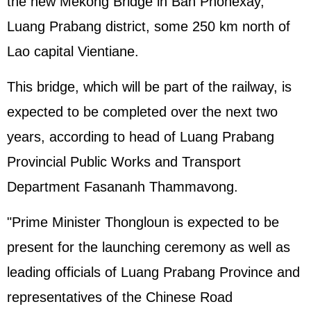
the new Mekong Bridge in Ban Phonexay,
Luang Prabang district, some 250 km north of
Lao capital Vientiane.
This bridge, which will be part of the railway, is
expected to be completed over the next two
years, according to head of Luang Prabang
Provincial Public Works and Transport
Department Fasananh Thammavong.
"Prime Minister Thongloun is expected to be
present for the launching ceremony as well as
leading officials of Luang Prabang Province and
representatives of the Chinese Road