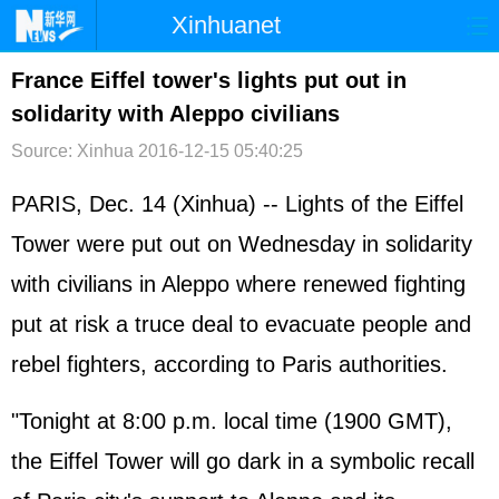
Xinhuanet
首页
时政
国际
港澳
France Eiffel tower's lights put out in
solidarity with Aleppo civilians
台湾
财经
法治
社会
Source: Xinhua
2016-12-15 05:40:25
纪检
体育
科技
军事
PARIS, Dec. 14 (Xinhua) -- Lights of the Eiffel
文娱
图片
视频
论坛
Tower were put out on Wednesday in solidarity
博客
微博
with civilians in Aleppo where renewed fighting
put at risk a truce deal to evacuate people and
rebel fighters, according to Paris authorities.
"Tonight at 8:00 p.m. local time (1900 GMT),
the Eiffel Tower will go dark in a symbolic recall