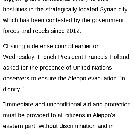
hostilities in the strategically-located Syrian city
which has been contested by the government
forces and rebels since 2012.
Chairing a defense council earlier on
Wednesday, French President Francois Holland
asked for the presence of
United Nations
observers to ensure the Aleppo evacuation "in
dignity."
"Immediate and unconditional aid and protection
must be provided to all citizens in Aleppo's
eastern part, without discrimination and in