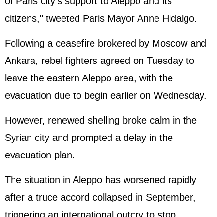
of Paris city's support to Aleppo and its
citizens," tweeted Paris Mayor Anne Hidalgo.
Following a ceasefire brokered by Moscow and
Ankara, rebel fighters agreed on Tuesday to
leave the eastern Aleppo area, with the
evacuation due to begin earlier on Wednesday.
However, renewed shelling broke calm in the
Syria
n city and prompted a delay in the
evacuation plan.
The situation in Aleppo has worsened rapidly
after a truce accord collapsed in September,
triggering an international outcry to stop