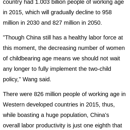
country had 1.003 billion people of working age
in 2015, which will gradually decline to 958
million in 2030 and 827 million in 2050.
"Though China still has a healthy labor force at
this moment, the decreasing number of women
of childbearing age means we should not wait
any longer to fully implement the two-child
policy," Wang said.
There were 826 million people of working age in
Western developed countries in 2015, thus,
while boasting a huge population, China's
overall labor productivity is just one eighth that