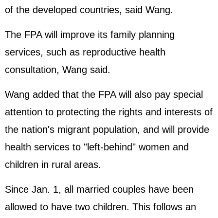
of the developed countries, said Wang.
The FPA will improve its family planning
services, such as reproductive health
consultation, Wang said.
Wang added that the FPA will also pay special
attention to protecting the rights and interests of
the nation's migrant population, and will provide
health services to "left-behind" women and
children in rural areas.
Since Jan. 1, all married couples have been
allowed to have two children. This follows an