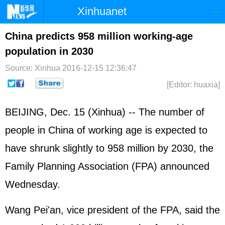
Xinhuanet
Home
Latest
China
World
China predicts 958 million working-age
population in 2030
Photo
Business
Sports
Video
Source: Xinhua
2016-12-15 12:36:47
Sci-Tech
Health
Showbiz
[Editor: huaxia]
BEIJING, Dec. 15 (Xinhua) -- The number of
people in China of working age is expected to
have shrunk slightly to 958 million by 2030, the
Family Planning Association (FPA) announced
Wednesday.
Wang Pei'an, vice president of the FPA, said the