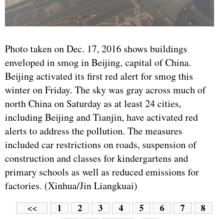
Photo taken on Dec. 17, 2016 shows buildings
enveloped in smog in Beijing, capital of China.
Beijing activated its first red alert for smog this
winter on Friday. The sky was gray across much of
north China on Saturday as at least 24 cities,
including Beijing and Tianjin, have activated red
alerts to address the pollution. The measures
included car restrictions on roads, suspension of
construction and classes for kindergartens and
primary schools as well as reduced emissions for
factories. (Xinhua/Jin Liangkuai)
1
2
3
4
5
6
7
8
<<