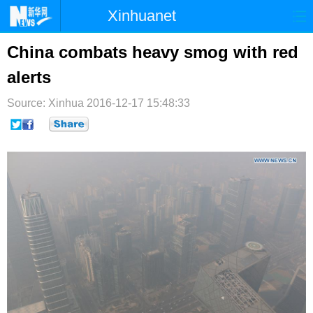
Xinhuanet
首页
时政
国际
港澳
China combats heavy smog with red
alerts
台湾
财经
法治
社会
Source: Xinhua
纪检
2016-12-17 15:48:33
体育
科技
军事
文娱
图片
视频
论坛
博客
微博