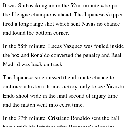
It was Shibasaki again in the 52nd minute who put
the J league champions ahead. The Japanese skipper
fired a long range shot which sent Navas no chance
and found the bottom corner.
In the 58th minute, Lucas Vazquez was fouled inside
the box and Ronaldo converted the penalty and Real
Madrid was back on track.
The Japanese side missed the ultimate chance to
embrace a historic home victory, only to see Yasushi
Endo shoot wide in the final second of injury time
and the match went into extra time.
In the 97th minute, Cristiano Ronaldo sent the ball
home with his left foot after Benzema's pinpoint