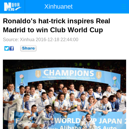
Xinhuanet
首页
时政
国际
港澳
Ronaldo's hat-trick inspires Real
Madrid to win Club World Cup
台湾
财经
法治
社会
Source: Xinhua
2016-12-18 22:44:00
纪检
体育
科技
军事
文娱
图片
视频
论坛
博客
微博