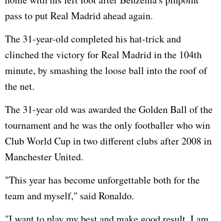
pass to put Real Madrid ahead again.
The 31-year-old completed his hat-trick and
clinched the victory for Real Madrid in the 104th
minute, by smashing the loose ball into the roof of
the net.
The 31-year old was awarded the Golden Ball of the
tournament and he was the only footballer who win
Club World Cup in two different clubs after 2008 in
Manchester United.
"This year has become unforgettable both for the
team and myself," said Ronaldo.
"I want to play my best and make good result. I am