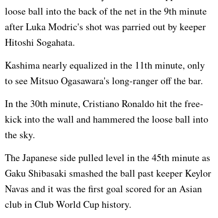
loose ball into the back of the net in the 9th minute
after Luka Modric's shot was parried out by keeper
Hitoshi Sogahata.
Kashima nearly equalized in the 11th minute, only
to see Mitsuo Ogasawara's long-ranger off the bar.
In the 30th minute, Cristiano Ronaldo hit the free-
kick into the wall and hammered the loose ball into
the sky.
The Japanese side pulled level in the 45th minute as
Gaku Shibasaki smashed the ball past keeper Keylor
Navas and it was the first goal scored for an Asian
club in Club World Cup history.