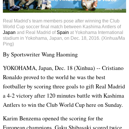
Real Madrid's team members pose after winning the Club
World Cup soccer final match between Kashima Antlers of
Japan
and Real Madrid of
Spain
at Yokohama International
stadium in Yokohama, Japan, on Dec. 18, 2016. (Xinhua/Ma
Ping)
By Sportswriter Wang Haoming
YOKOHAMA, Japan, Dec. 18 (Xinhua) -- Cristiano
Ronaldo proved to the world he was the best
footballer by scoring three goals to gift Real Madrid
a 4-2 victory after 120 minutes battle with Kashima
Antlers to win the Club World Cup here on Sunday.
Karim Benzema opened the scoring for the
European champions, Gaku Shibasaki scored twice