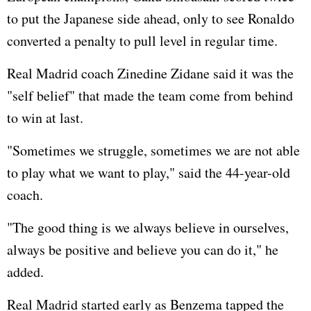
to put the Japanese side ahead, only to see Ronaldo
converted a penalty to pull level in regular time.
Real Madrid coach Zinedine Zidane said it was the
"self belief" that made the team come from behind
to win at last.
"Sometimes we struggle, sometimes we are not able
to play what we want to play," said the 44-year-old
coach.
"The good thing is we always believe in ourselves,
always be positive and believe you can do it," he
added.
Real Madrid started early as Benzema tapped the