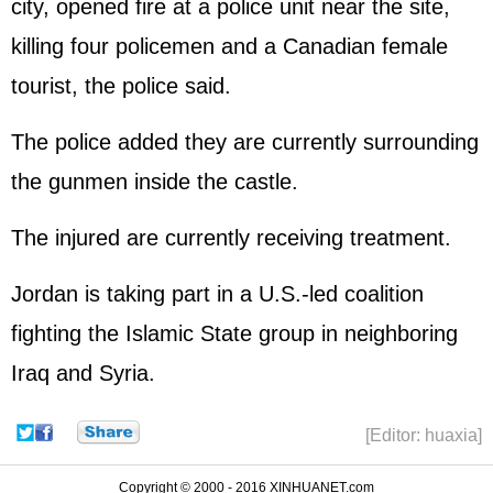
city, opened fire at a police unit near the site,
killing four policemen and a Canadian female
tourist, the police said.
The police added they are currently surrounding
the gunmen inside the castle.
The injured are currently receiving treatment.
Jordan is taking part in a U.S.-led coalition
fighting the Islamic State group in neighboring
Iraq and Syria.
[Editor: huaxia]
Copyright © 2000 - 2016 XINHUANET.com