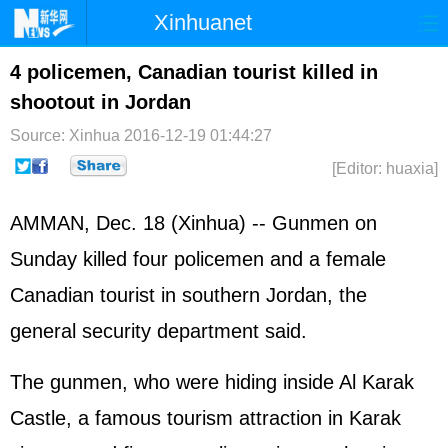
Xinhuanet
Home
Latest
China
World
4 policemen, Canadian tourist killed in
shootout in Jordan
Photo
Business
Sports
Video
Source: Xinhua
2016-12-19 01:44:27
Sci-Tech
Health
Showbiz
[Editor: huaxia]
AMMAN, Dec. 18 (Xinhua) -- Gunmen on
Sunday killed four policemen and a female
Canadian tourist in southern Jordan, the
general security department said.
The gunmen, who were hiding inside Al Karak
Castle, a famous tourism attraction in Karak