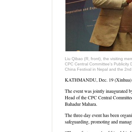
Liu Qibao (R, front), the visiting 
CPC Central Committee's Publicity 
China Festival in Nepal and the 2n
KATHMANDU, Dec. 19 (Xinhua) -- Th
The event was jointly inaugurated 
Head of the CPC Central Committee'
Bahadur Mahara.
The three-day event has been organi
safeguarding, promoting and managin