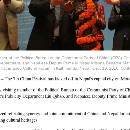
member of the Political Bureau of the Communist Party of China (CPC) C
Department, and Nepalese Deputy Prime Minister Krishna Bahadur Mahar
d Kathmandu Cultural Forum in Kathmandu, Nepal, Dec. 19, 2016. (Xin
e 7th China Festival has kicked off in Nepal's capital city on Mon
by visiting member of the Political Bureau of the Communist Party of 
s Publicity Department Liu Qibao, and Nepalese Deputy Prime Minist
zed reflecting synergy and joint commitment of China and Nepal for coo
g cultural heritages.