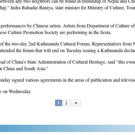
between any two neighbors can be found in friendship of Nepal and Chin
ship," Indra Bahadur Baniya, state minister for Ministry of Culture, Tou
al performances by Chinese artists. Artists from Department of Culture o
se Culture Promotion Society are performing in the fiesta.
 of the two-day 2nd Kathmandu Cultural Forum. Representatives from 
ttended the forum that will end on Tuesday issuing a Kathmandu declar
d of China's State Administration of Cultural Heritage, said "this event
en China and South Asia."
ay signed various agreements in the areas of publication and televisi
de on Wednesday.
1
2