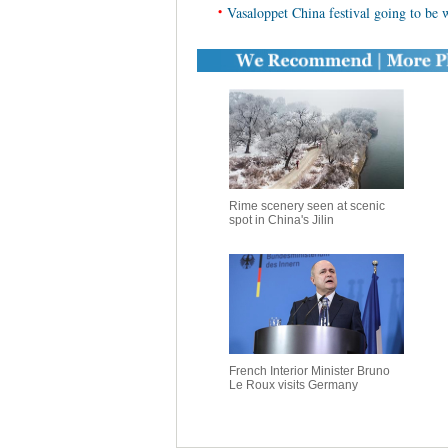
•
Vasaloppet China festival going to be w
Rime scenery seen at scenic
spot in China's Jilin
French Interior Minister Bruno
Le Roux visits Germany