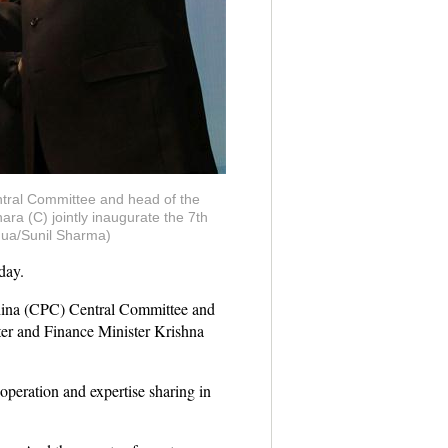
entral Committee and head of the
a (C) jointly inaugurate the 7th
hua/Sunil Sharma)
day.
China (CPC) Central Committee and
er and Finance Minister Krishna
peration and expertise sharing in