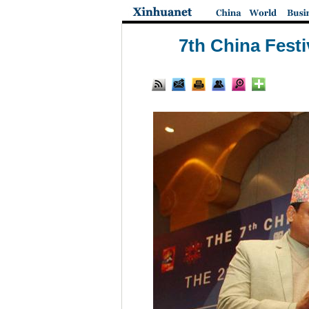
7th China Festi