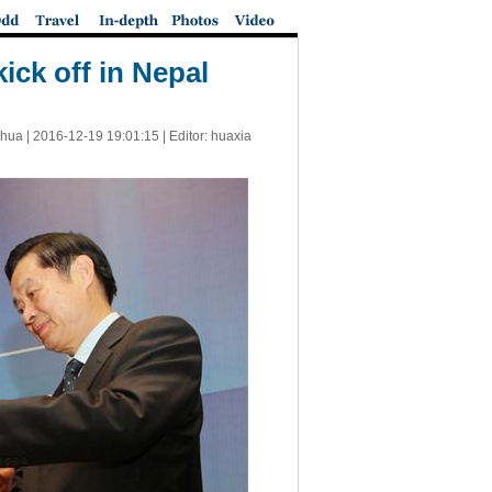
ick off in Nepal
nhua |
2016-12-19 19:01:15
| Editor: huaxia