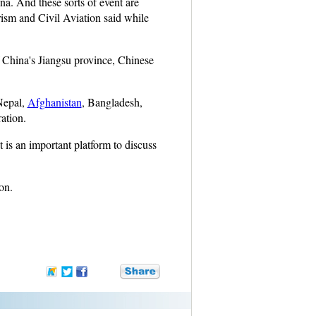
a. And these sorts of event are
rism and Civil Aviation said while
f China's Jiangsu province, Chinese
Nepal,
Afghanistan
, Bangladesh,
ation.
 is an important platform to discuss
on.