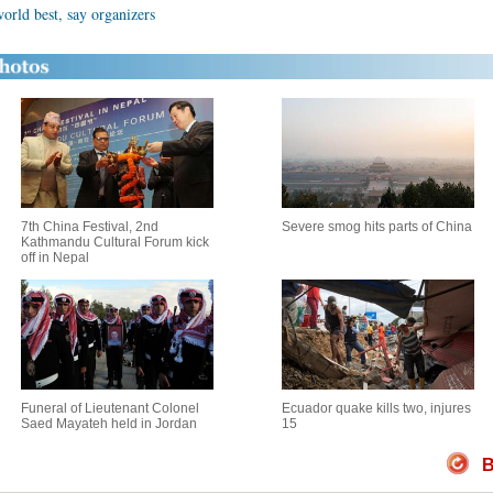
orld best, say organizers
7th China Festival, 2nd
Severe smog hits parts of China
Kathmandu Cultural Forum kick
off in Nepal
Funeral of Lieutenant Colonel
Ecuador quake kills two, injures
Saed Mayateh held in Jordan
15
B