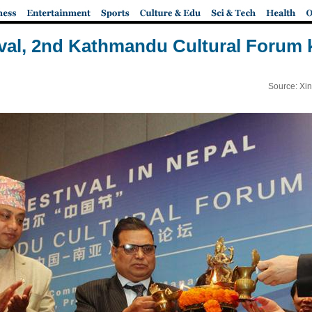
val, 2nd Kathmandu Cultural Forum k
Source: Xi