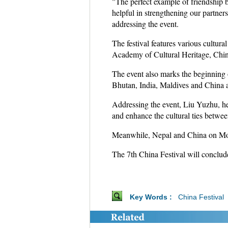
"The perfect example of friendship 
helpful in strengthening our partner
addressing the event.
The festival features various cultur
Academy of Cultural Heritage, Chine
The event also marks the beginning
Bhutan, India, Maldives and China a
Addressing the event, Liu Yuzhu, hea
and enhance the cultural ties betwe
Meanwhile, Nepal and China on Mond
The 7th China Festival will conclu
Key Words :
China Festival