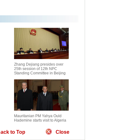
Zhang Dejiang presides over
25th session of 12th NPC
Standing Committee in Beijing
Mauritanian PM Yahya Ould
Hademine starts visit to Algeria
ack to Top
Close