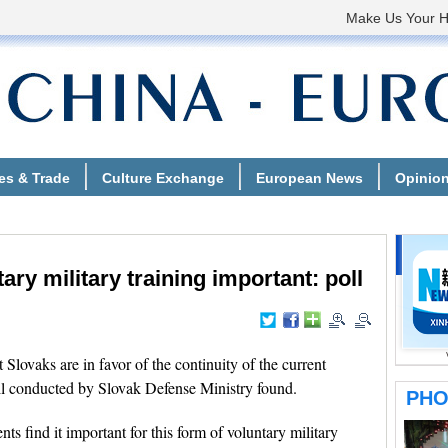
ary military training important: poll
vaks are in favor of the continuity of the current
oll conducted by Slovak Defense Ministry found.
s find it important for this form of voluntary military