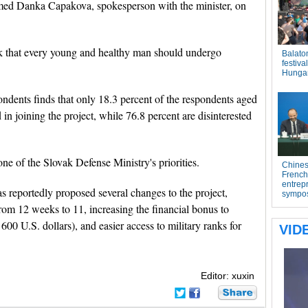
firmed Danka Capakova, spokesperson with the minister, on
nk that every young and healthy man should undergo
ndents finds that only 18.3 percent of the respondents aged
in joining the project, while 76.8 percent are disinterested
one of the Slovak Defense Ministry's priorities.
as reportedly proposed several changes to the project,
from 12 weeks to 11, increasing the financial bonus to
600 U.S. dollars), and easier access to military ranks for
Editor: xuxin