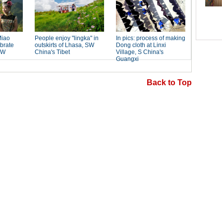
Back to Top