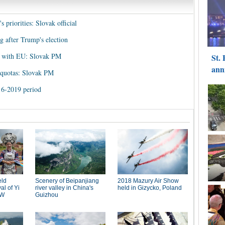
 priorities: Slovak official
 after Trump's election
s with EU: Slovak PM
 quotas: Slovak PM
16-2019 period