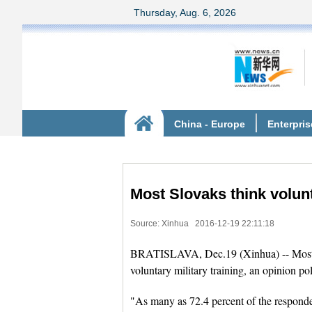
Most Slovaks think volunt
Source: Xinhua
2016-12-19 22:11:18
BRATISLAVA, Dec.19 (Xinhua) -- Most Slo
voluntary military training, an opinion p
"As many as 72.4 percent of the respondent