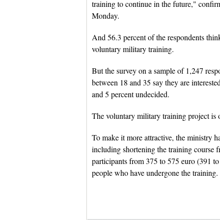
training to continue in the future," con
Monday.
And 56.3 percent of the respondents thi
voluntary military training.
But the survey on a sample of 1,247 respo
between 18 and 35 say they are interested 
and 5 percent undecided.
The voluntary military training project is 
To make it more attractive, the ministry h
including shortening the training course 
participants from 375 to 575 euro (391 to 
people who have undergone the training.