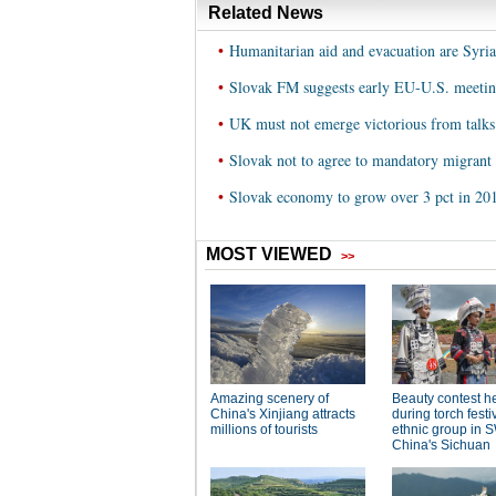
Related News
•
Humanitarian aid and evacuation are Syria's
•
Slovak FM suggests early EU-U.S. meeting
•
UK must not emerge victorious from talk
•
Slovak not to agree to mandatory migrant
•
Slovak economy to grow over 3 pct in 20