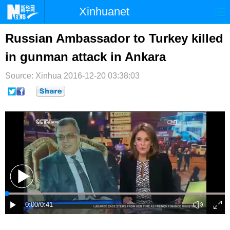
Xinhuanet
首页
时政
国际
港澳
Russian Ambassador to Turkey killed
in gunman attack in Ankara
台湾
财经
法治
社会
Source: Xinhua
纪检
2016-12-20 03:38:03
体育
科技
军事
文娱
图片
视频
论坛
博客
微博