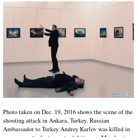
Photo taken on Dec. 19, 2016 shows the scene of the
shooting attack in Ankara, Turkey. Russian
Ambassador to Turkey Andrey Karlov was killed in