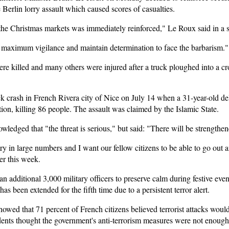
 Berlin lorry assault which caused scores of casualties.
 the Christmas markets was immediately reinforced," Le Roux said in a 
ep maximum vigilance and maintain determination to face the barbarism."
 killed and many others were injured after a truck ploughed into a cr
uck crash in French Rivera city of Nice on July 14 when a 31-year-old d
ation, killing 86 people. The assault was claimed by the Islamic State.
wledged that "the threat is serious," but said: "There will be strengthen
try in large numbers and I want our fellow citizens to be able to go out
er this week.
n additional 3,000 military officers to preserve calm during festive event
s been extended for the fifth time due to a persistent terror alert.
wed that 71 percent of French citizens believed terrorist attacks would
ndents thought the government's anti-terrorism measures were not enough