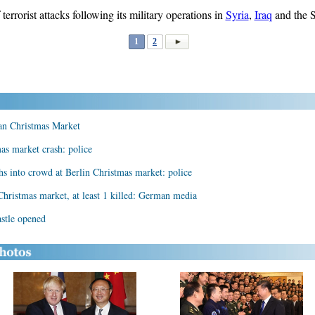
errorist attacks following its military operations in
Syria
,
Iraq
and the S
1
2
an Christmas Market
as market crash: police
hs into crowd at Berlin Christmas market: police
Christmas market, at least 1 killed: German media
astle opened