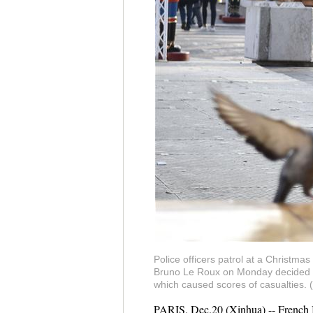
Police officers patrol at a Christma
Bruno Le Roux on Monday decided to 
which caused scores of casualties.
PARIS, Dec.20 (Xinhua) -- French I