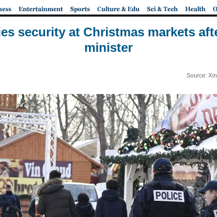
ies security at Christmas markets afte
minister
Source: Xi