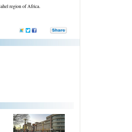
ahel region of Africa.