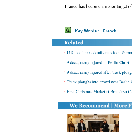
France has become a major target of t
Key Words :
French
•
U.S. condemns deadly attack on Germ
•
9 dead, many injured in Berlin Christm
•
9 dead, many injured after truck ploug
•
Truck ploughs into crowd near Berlin 
•
First Christmas Market at Bratislava C