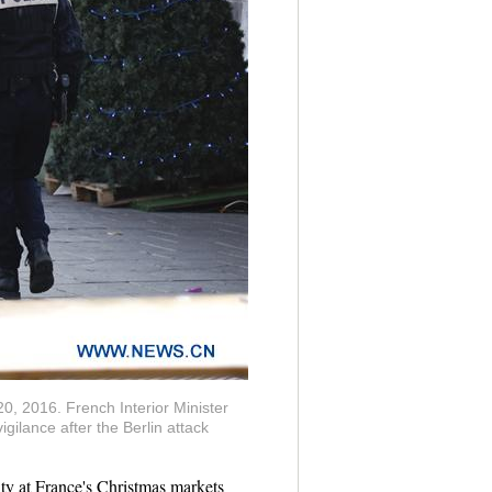
20, 2016. French Interior Minister
ilance after the Berlin attack
y at France's Christmas markets