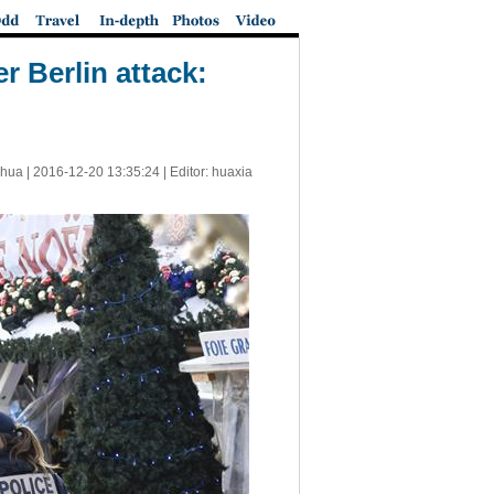
r Berlin attack:
nhua |
2016-12-20 13:35:24
| Editor: huaxia