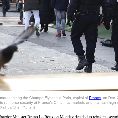
s market along the Champs-Elysees in Paris, capital of
France
, on Dec. 
reinforce security at France's Christmas markets and maintain high vig
 (Xinhua/Chen Yichen)
nterior Minister Bruno Le Roux on Monday decided to reinforce securit