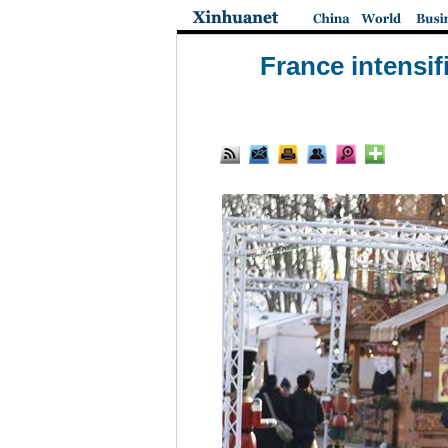
France intensif