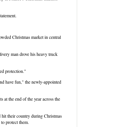
statement.
owded Christmas market in central
elivery man drove his heavy truck
ed protection."
 and have fun," the newly-appointed
s at the end of the year across the
 hit their country during Christmas
 to protect them.