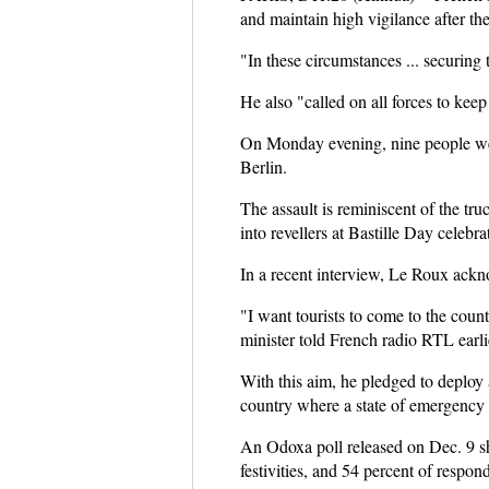
and maintain high vigilance after the
"In these circumstances ... securing
He also "called on all forces to ke
On Monday evening, nine people were
Berlin.
The assault is reminiscent of the tr
into revellers at Bastille Day celebr
In a recent interview, Le Roux ackno
"I want tourists to come to the coun
minister told French radio RTL earli
With this aim, he pledged to deploy a
country where a state of emergency ha
An Odoxa poll released on Dec. 9 sho
festivities, and 54 percent of respo