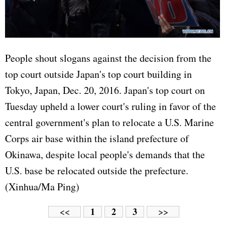
People shout slogans against the decision from the
top court outside Japan's top court building in
Tokyo, Japan, Dec. 20, 2016. Japan's top court on
Tuesday upheld a lower court's ruling in favor of the
central government's plan to relocate a U.S. Marine
Corps air base within the island prefecture of
Okinawa, despite local people's demands that the
U.S. base be relocated outside the prefecture.
(Xinhua/Ma Ping)
1
2
3
<<
>>