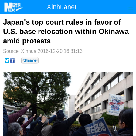
Xinhuanet
首页
时政
国际
港澳
Japan's top court rules in favor of
U.S. base relocation within Okinawa
台湾
财经
法治
社会
amid protests
纪检
体育
科技
军事
Source: Xinhua
2016-12-20 16:31:13
文娱
图片
视频
论坛
博客
微博