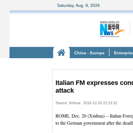
Italian FM expresses con
attack
Source: Xinhua
2016-12-20 22:13:32
ROME, Dec. 20 (Xinhua) -- Italian Forei
to the German government after the deadl