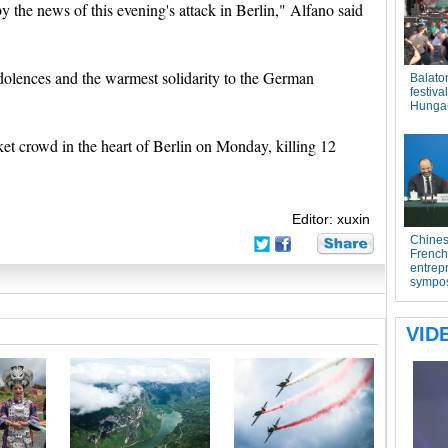
y the news of this evening's attack in Berlin," Alfano said
ndolences and the warmest solidarity to the German
et crowd in the heart of Berlin on Monday, killing 12
Editor: xuxin