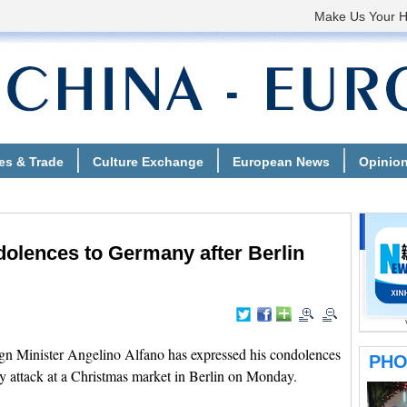
dolences to Germany after Berlin
gn Minister Angelino Alfano has expressed his condolences
y attack at a Christmas market in Berlin on Monday.