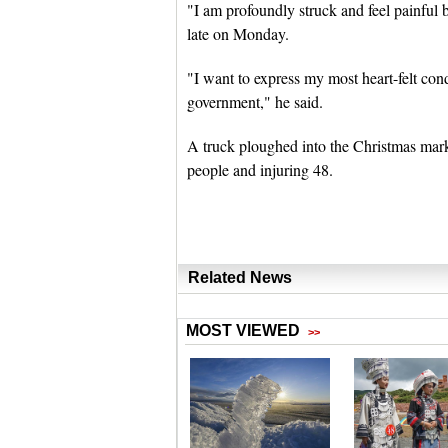
"I am profoundly struck and feel painful b
late on Monday.
"I want to express my most heart-felt co
government," he said.
A truck ploughed into the Christmas mark
people and injuring 48.
Related News