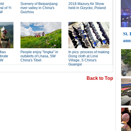
Back to Top