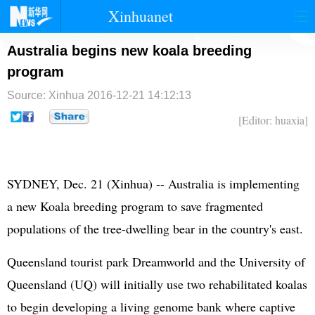
Xinhuanet
首页
时政
国际
港澳
Australia begins new koala breeding
program
台湾
财经
法治
社会
Source: Xinhua
2016-12-21 14:12:13
纪检
体育
科技
军事
[Editor: huaxia]
文娱
图片
视频
论坛
博客
微博
SYDNEY, Dec. 21 (Xinhua) -- Australia is implementing
a new Koala breeding program to save fragmented
populations of the tree-dwelling bear in the country's east.
Queensland tourist park Dreamworld and the University of
Queensland (UQ) will initially use two rehabilitated koalas
to begin developing a living genome bank where captive