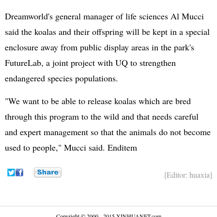
Dreamworld's general manager of life sciences Al Mucci
said the koalas and their offspring will be kept in a special
enclosure away from public display areas in the park's
FutureLab, a joint project with UQ to strengthen
endangered species populations.
"We want to be able to release koalas which are bred
through this program to the wild and that needs careful
and expert management so that the animals do not become
used to people," Mucci said. Enditem
[Editor: huaxia]
Copyright © 2000 - 2015 XINHUANET.com