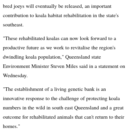
bred joeys will eventually be released, an important
contribution to koala habitat rehabilitation in the state's
southeast.
"These rehabilitated koalas can now look forward to a
productive future as we work to revitalise the region's
dwindling koala population," Queensland state
Environment Minister Steven Miles said in a statement on
Wednesday.
"The establishment of a living genetic bank is an
innovative response to the challenge of protecting koala
numbers in the wild in south east Queensland and a great
outcome for rehabilitated animals that can't return to their
homes."