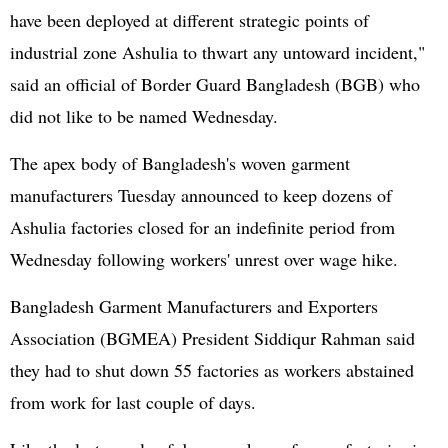
have been deployed at different strategic points of
industrial zone Ashulia to thwart any untoward incident,"
said an official of Border Guard Bangladesh (BGB) who
did not like to be named Wednesday.
The apex body of Bangladesh's woven garment
manufacturers Tuesday announced to keep dozens of
Ashulia factories closed for an indefinite period from
Wednesday following workers' unrest over wage hike.
Bangladesh Garment Manufacturers and Exporters
Association (BGMEA) President Siddiqur Rahman said
they had to shut down 55 factories as workers abstained
from work for last couple of days.