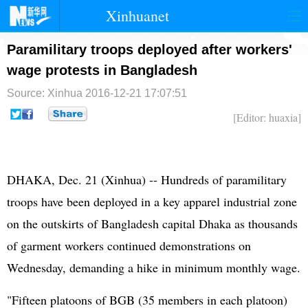
Xinhuanet
首页
时政
国际
港澳
Paramilitary troops deployed after workers'
wage protests in Bangladesh
台湾
财经
法治
社会
Source: Xinhua
2016-12-21 17:07:51
纪检
体育
科技
军事
[Editor: huaxia]
文娱
图片
视频
论坛
博客
微博
DHAKA, Dec. 21 (Xinhua) -- Hundreds of paramilitary
troops have been deployed in a key apparel industrial zone
on the outskirts of Bangladesh capital Dhaka as thousands
of garment workers continued demonstrations on
Wednesday, demanding a hike in minimum monthly wage.
"Fifteen platoons of BGB (35 members in each platoon)