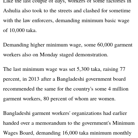
Like the last couple of days, workers of some factories in
Ashulia also took to the streets and clashed for sometime
with the law enforcers, demanding minimum basic wage
of 10,000 taka.
Demanding higher minimum wage, some 60,000 garment
workers also on Monday staged demonstration.
The last minimum wage was set 5,300 taka, raising 77
percent, in 2013 after a Bangladeshi government board
recommended the same for the country's some 4 million
garment workers, 80 percent of whom are women.
Bangladeshi garment workers' organizations had earlier
handed over a memorandum to the government's Minimum
Wages Board, demanding 16,000 taka minimum monthly