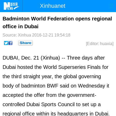
Xinhuanet
Home
Latest
China
World
Badminton World Federation opens regional
office in Dubai
Photo
Business
Sports
Video
Source: Xinhua
2016-12-21 19:54:18
Sci-Tech
Health
Showbiz
[Editor: huaxia]
DUBAI, Dec. 21 (Xinhua) -- Three days after
Dubai hosted the World Superseries Finals for
the third straight year, the global governing
body of badminton BWF said on Wednesday it
accepted the offer from the government-
controlled Dubai Sports Council to set up a
regional office within its headquarters in Dubai.