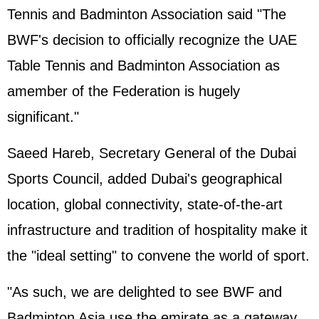
Tennis and Badminton Association said "The
BWF's decision to officially recognize the UAE
Table Tennis and Badminton Association as
amember of the Federation is hugely
significant."
Saeed Hareb, Secretary General of the Dubai
Sports Council, added Dubai's geographical
location, global connectivity, state-of-the-art
infrastructure and tradition of hospitality make it
the "ideal setting" to convene the world of sport.
"As such, we are delighted to see BWF and
Badminton Asia use the emirate as a gateway