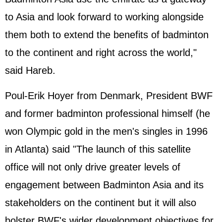
to Asia and look forward to working alongside
them both to extend the benefits of badminton
to the continent and right across the world,"
said Hareb.
Poul-Erik Hoyer from Denmark, President BWF
and former badminton professional himself (he
won Olympic gold in the men's singles in 1996
in Atlanta) said "The launch of this satellite
office will not only drive greater levels of
engagement between Badminton Asia and its
stakeholders on the continent but it will also
bolster BWF's wider development objectives for