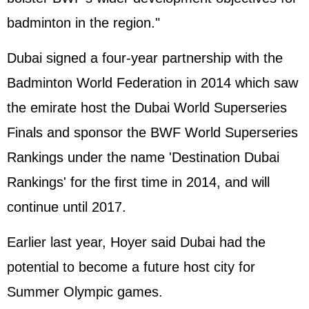
badminton in the region."
Dubai signed a four-year partnership with the
Badminton World Federation in 2014 which saw
the emirate host the Dubai World Superseries
Finals and sponsor the BWF World Superseries
Rankings under the name 'Destination Dubai
Rankings' for the first time in 2014, and will
continue until 2017.
Earlier last year, Hoyer said Dubai had the
potential to become a future host city for
Summer Olympic games.