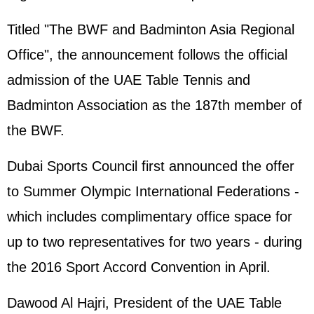
Titled "The BWF and Badminton Asia Regional
Office", the announcement follows the official
admission of the UAE Table Tennis and
Badminton Association as the 187th member of
the BWF.
Dubai Sports Council first announced the offer
to Summer Olympic International Federations -
which includes complimentary office space for
up to two representatives for two years - during
the 2016 Sport Accord Convention in April.
Dawood Al Hajri, President of the UAE Table