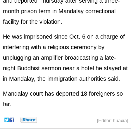
and deported Thursday after serving a three-
month prison term in Mandalay correctional
facility for the violation.
He was imprisoned since Oct. 6 on a charge of
interfering with a religious ceremony by
unplugging an amplifier broadcasting a late-
night Buddhist sermon near a hotel he stayed at
in Mandalay, the immigration authorities said.
Mandalay court has deported 18 foreigners so
far.
[Editor: huaxia]