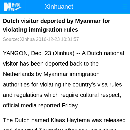
Xinhuanet
首页
时政
国际
港澳
Dutch visitor deported by Myanmar for
violating immigration rules
台湾
财经
法治
社会
Source: Xinhua
2016-12-23 10:31:57
纪检
体育
科技
军事
YANGON, Dec. 23 (Xinhua) -- A Dutch national
文娱
图片
视频
论坛
visitor has been deported back to the
博客
微博
Netherlands by Myanmar immigration
authorities for violating the country's visa rules
and regulations which require cultural respect,
official media reported Friday.
The Dutch named Klaas Haytema was released