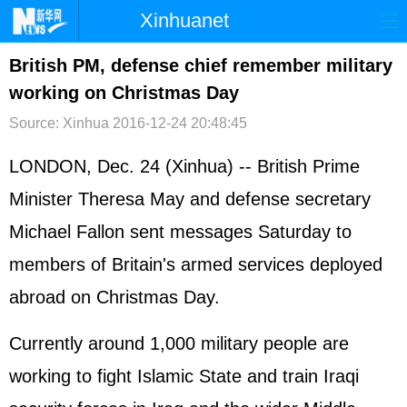
Xinhuanet
首页
时政
国际
港澳
British PM, defense chief remember military
working on Christmas Day
台湾
财经
法治
社会
Source: Xinhua
2016-12-24 20:48:45
纪检
体育
科技
军事
LONDON, Dec. 24 (Xinhua) -- British Prime
文娱
图片
视频
论坛
Minister Theresa May and defense secretary
博客
微博
Michael Fallon sent messages Saturday to
members of Britain's armed services deployed
abroad on Christmas Day.
Currently around 1,000 military people are
working to fight Islamic State and train Iraqi