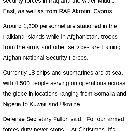
security forces in Iraq and the wider Middle
East, as well as from RAF Akrotiri, Cyprus.
Around 1,200 personnel are stationed in the
Falkland Islands while in Afghanistan, troops
from the army and other services are training
Afghan National Security Forces.
Currently 18 ships and submarines are at sea,
with 4,500 people serving on operations across
the globe in locations ranging from Somalia and
Nigeria to Kuwait and Ukraine.
Defense Secretary Fallon said: "For our armed
forces duty never stops....At Christmas, it's