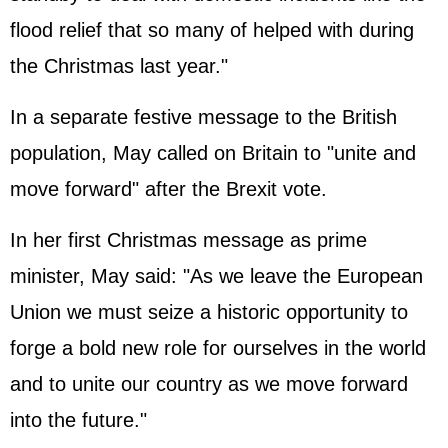
flood relief that so many of helped with during
the Christmas last year."
In a separate festive message to the British
population, May called on Britain to "unite and
move forward" after the Brexit vote.
In her first Christmas message as prime
minister, May said: "As we leave the European
Union we must seize a historic opportunity to
forge a bold new role for ourselves in the world
and to unite our country as we move forward
into the future."