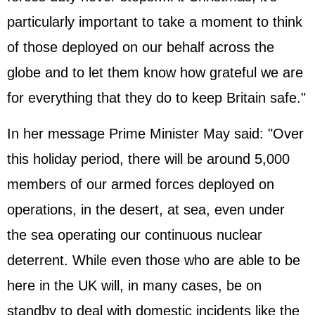
particularly important to take a moment to think
of those deployed on our behalf across the
globe and to let them know how grateful we are
for everything that they do to keep Britain safe."
In her message Prime Minister May said: "Over
this holiday period, there will be around 5,000
members of our armed forces deployed on
operations, in the desert, at sea, even under
the sea operating our continuous nuclear
deterrent. While even those who are able to be
here in the UK will, in many cases, be on
standby to deal with domestic incidents like the