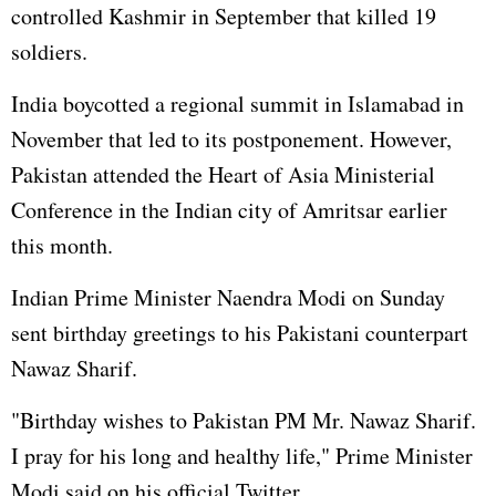
controlled Kashmir in September that killed 19
soldiers.
India boycotted a regional summit in Islamabad in
November that led to its postponement. However,
Pakistan attended the Heart of Asia Ministerial
Conference in the Indian city of Amritsar earlier
this month.
Indian Prime Minister Naendra Modi on Sunday
sent birthday greetings to his Pakistani counterpart
Nawaz Sharif.
"Birthday wishes to Pakistan PM Mr. Nawaz Sharif.
I pray for his long and healthy life," Prime Minister
Modi said on his official Twitter.