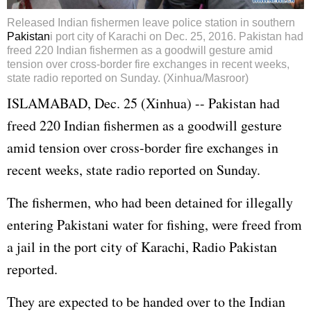
Released Indian fishermen leave police station in southern
Pakistan
i port city of Karachi on Dec. 25, 2016. Pakistan had
freed 220 Indian fishermen as a goodwill gesture amid
tension over cross-border fire exchanges in recent weeks,
state radio reported on Sunday. (Xinhua/Masroor)
ISLAMABAD, Dec. 25 (Xinhua) -- Pakistan had
freed 220 Indian fishermen as a goodwill gesture
amid tension over cross-border fire exchanges in
recent weeks, state radio reported on Sunday.
The fishermen, who had been detained for illegally
entering Pakistani water for fishing, were freed from
a jail in the port city of Karachi, Radio Pakistan
reported.
They are expected to be handed over to the Indian