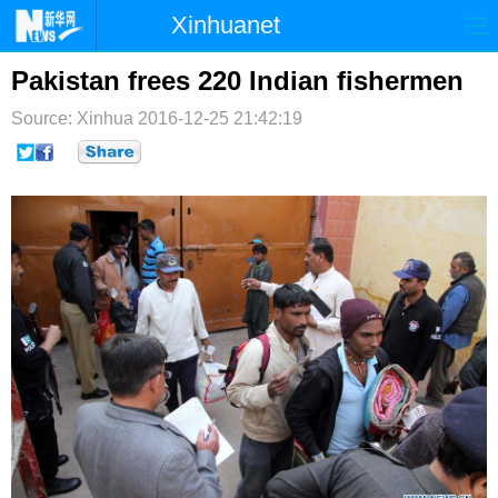
Xinhuanet
首页
时政
国际
港澳
Pakistan frees 220 Indian fishermen
Source: Xinhua
台湾
2016-12-25 21:42:19
财经
法治
社会
纪检
体育
科技
军事
文娱
图片
视频
论坛
博客
微博