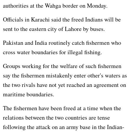
authorities at the Wahga border on Monday.
Officials in Karachi said the freed Indians will be
sent to the eastern city of Lahore by buses.
Pakistan and India routinely catch fishermen who
cross water boundaries for illegal fishing.
Groups working for the welfare of such fishermen
say the fishermen mistakenly enter other's waters as
the two rivals have not yet reached an agreement on
maritime boundaries.
The fishermen have been freed at a time when the
relations between the two countries are tense
following the attack on an army base in the Indian-