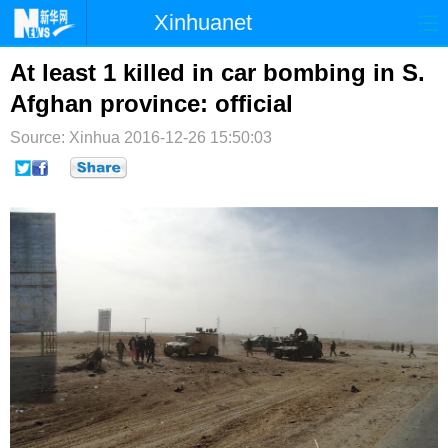
Xinhuanet
首页
时政
国际
港澳
At least 1 killed in car bombing in S.
Afghan province: official
台湾
财经
法治
社会
Source: Xinhua
2016-12-26 15:50:03
纪检
体育
科技
军事
文娱
图片
视频
论坛
博客
微博