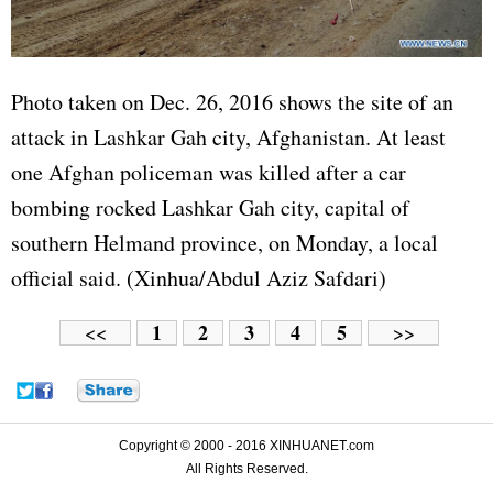
Photo taken on Dec. 26, 2016 shows the site of an
attack in Lashkar Gah city, Afghanistan. At least
one Afghan policeman was killed after a car
bombing rocked Lashkar Gah city, capital of
southern Helmand province, on Monday, a local
official said. (Xinhua/Abdul Aziz Safdari)
1
2
3
4
5
<<
>>
Copyright © 2000 - 2016 XINHUANET.com
All Rights Reserved.