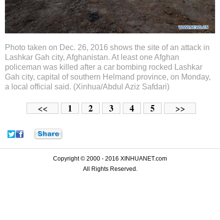
Photo taken on Dec. 26, 2016 shows the site of an attack in
Lashkar Gah city, Afghanistan. At least one Afghan
policeman was killed after a car bombing rocked Lashkar
Gah city, capital of southern Helmand province, on Monday,
a local official said. (Xinhua/Abdul Aziz Safdari)
1
2
3
4
5
<<
>>
Copyright © 2000 - 2016 XINHUANET.com
All Rights Reserved.