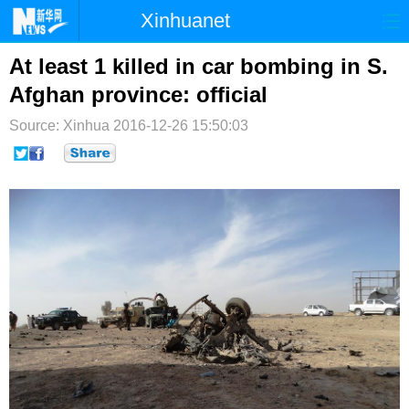
Xinhuanet
首页
时政
国际
港澳
At least 1 killed in car bombing in S.
Afghan province: official
台湾
财经
法治
社会
Source: Xinhua
2016-12-26 15:50:03
纪检
体育
科技
军事
文娱
图片
视频
论坛
博客
微博