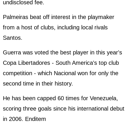
undisclosed fee.
Palmeiras beat off interest in the playmaker
from a host of clubs, including local rivals
Santos.
Guerra was voted the best player in this year's
Copa Libertadores - South America's top club
competition - which Nacional won for only the
second time in their history.
He has been capped 60 times for Venezuela,
scoring three goals since his international debut
in 2006. Enditem