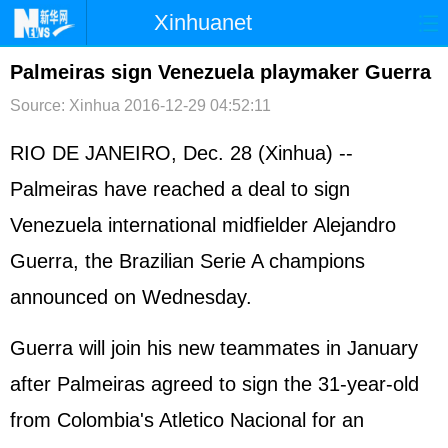
Xinhuanet
首页
时政
国际
港澳
Palmeiras sign Venezuela playmaker Guerra
Source: Xinhua
2016-12-29 04:52:11
台湾
财经
法治
社会
纪检
体育
科技
军事
RIO DE JANEIRO, Dec. 28 (Xinhua) --
Palmeiras have reached a deal to sign
文娱
图片
视频
论坛
Venezuela international midfielder Alejandro
博客
微博
Guerra, the Brazilian Serie A champions
announced on Wednesday.
Guerra will join his new teammates in January
after Palmeiras agreed to sign the 31-year-old
from Colombia's Atletico Nacional for an