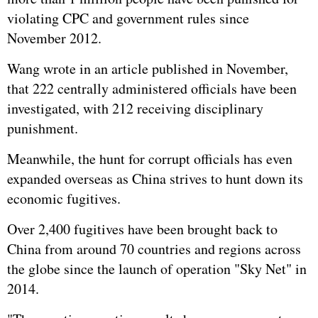
violating CPC and government rules since
November 2012.
Wang wrote in an article published in November,
that 222 centrally administered officials have been
investigated, with 212 receiving disciplinary
punishment.
Meanwhile, the hunt for corrupt officials has even
expanded overseas as China strives to hunt down its
economic fugitives.
Over 2,400 fugitives have been brought back to
China from around 70 countries and regions across
the globe since the launch of operation "Sky Net" in
2014.