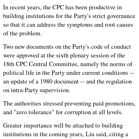
In recent years, the CPC has been productive in
building institutions for the Party's strict governance
so that it can address the symptoms and root causes
of the problem.
Two new documents on the Party's code of conduct
were approved at the sixth plenary session of the
18th CPC Central Committee, namely the norms of
political life in the Party under current conditions --
an update of a 1980 document -- and the regulation
on intra-Party supervision.
The authorities stressed preventing paid promotions,
and "zero tolerance" for corruption at all levels.
Greater importance will be attached to building
institutions in the coming years, Liu said, citing a