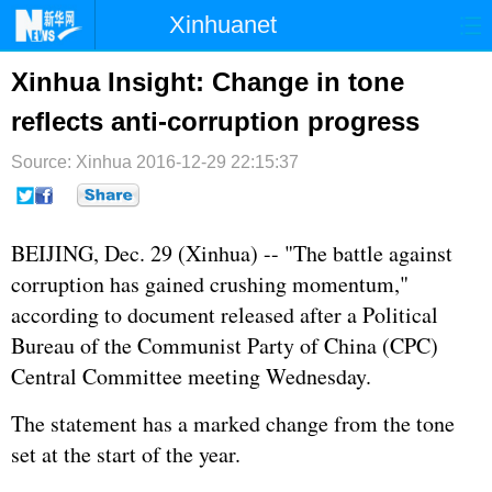
Xinhuanet
首页
时政
国际
港澳
Xinhua Insight: Change in tone
reflects anti-corruption progress
台湾
财经
法治
社会
Source: Xinhua
纪检
2016-12-29 22:15:37
体育
科技
军事
文娱
图片
视频
论坛
BEIJING, Dec. 29 (Xinhua) -- "The battle against
博客
微博
corruption has gained crushing momentum,"
according to document released after a Political
Bureau of the Communist Party of China (CPC)
Central Committee meeting Wednesday.
The statement has a marked change from the tone
set at the start of the year.