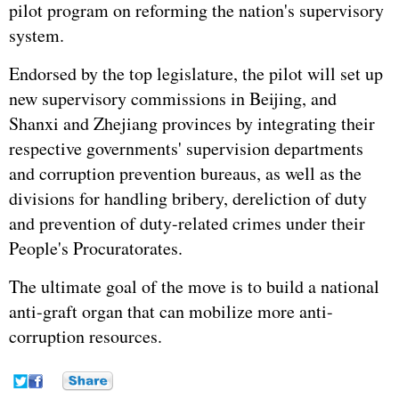
pilot program on reforming the nation's supervisory
system.
Endorsed by the top legislature, the pilot will set up
new supervisory commissions in Beijing, and
Shanxi and Zhejiang provinces by integrating their
respective governments' supervision departments
and corruption prevention bureaus, as well as the
divisions for handling bribery, dereliction of duty
and prevention of duty-related crimes under their
People's Procuratorates.
The ultimate goal of the move is to build a national
anti-graft organ that can mobilize more anti-
corruption resources.