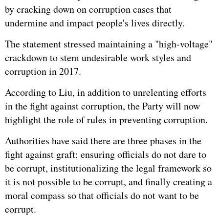
by cracking down on corruption cases that
undermine and impact people's lives directly.
The statement stressed maintaining a "high-voltage"
crackdown to stem undesirable work styles and
corruption in 2017.
According to Liu, in addition to unrelenting efforts
in the fight against corruption, the Party will now
highlight the role of rules in preventing corruption.
Authorities have said there are three phases in the
fight against graft: ensuring officials do not dare to
be corrupt, institutionalizing the legal framework so
it is not possible to be corrupt, and finally creating a
moral compass so that officials do not want to be
corrupt.