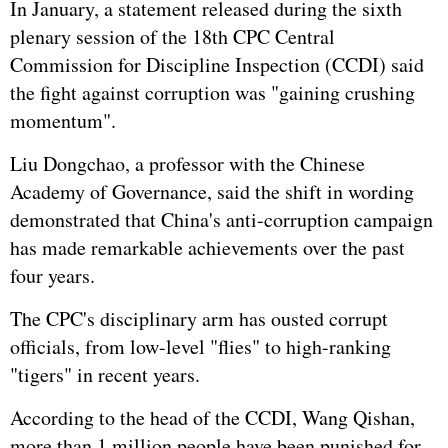
In January, a statement released during the sixth
plenary session of the 18th CPC Central
Commission for Discipline Inspection (CCDI) said
the fight against corruption was "gaining crushing
momentum".
Liu Dongchao, a professor with the Chinese
Academy of Governance, said the shift in wording
demonstrated that China's anti-corruption campaign
has made remarkable achievements over the past
four years.
The CPC's disciplinary arm has ousted corrupt
officials, from low-level "flies" to high-ranking
"tigers" in recent years.
According to the head of the CCDI,
Wang Qishan
,
more than 1 million people have been punished for