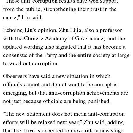
"These anti-corruption results have won support
from the public, strengthening their trust in the
cause," Liu said.
Echoing Liu's opinion, Zhu Lijia, also a professor
with the Chinese Academy of Governance, said the
updated wording also signaled that it has become a
consensus of the Party and the entire society at large
to weed out corruption.
Observers have said a new situation in which
officials cannot and do not want to be corrupt is
emerging, but that anti-corruption achievements are
not just because officials are being punished.
"The new statement does not mean anti-corruption
efforts will be relaxed next year," Zhu said, adding
that the drive is expected to move into a new stage