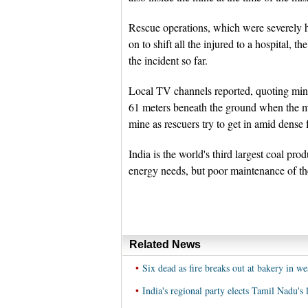
Rescue operations, which were severely hi
on to shift all the injured to a hospital, t
the incident so far.
Local TV channels reported, quoting mine 
61 meters beneath the ground when the m
mine as rescuers try to get in amid dense 
India is the world's third largest coal pr
energy needs, but poor maintenance of the
Related News
•
Six dead as fire breaks out at bakery in we
•
India's regional party elects Tamil Nadu's l