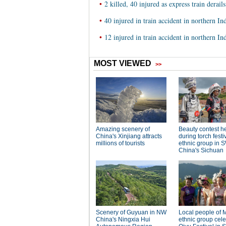
•
2 killed, 40 injured as express train derail
•
40 injured in train accident in northern In
•
12 injured in train accident in northern In