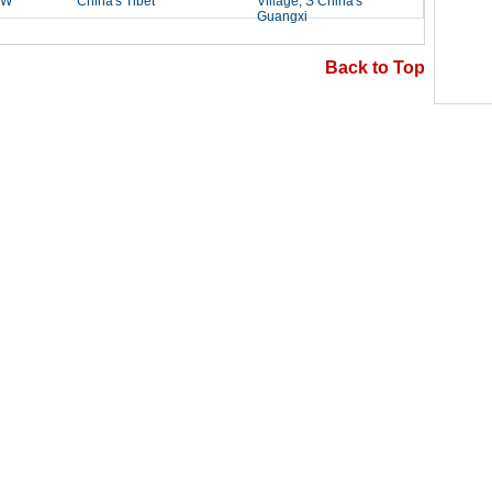
Back to Top