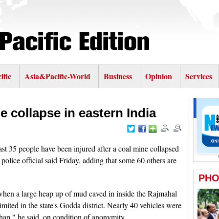
ific
Asia&Pacific-World
Business
Opinion
Services
e collapse in eastern India
 35 people have been injured after a coal mine collapsed
 police official said Friday, adding that some 60 others are
hen a large heap up of mud caved in inside the Rajmahal
ited in the state's Godda district. Nearly 40 vehicles were
shap," he said, on condition of anonymity.