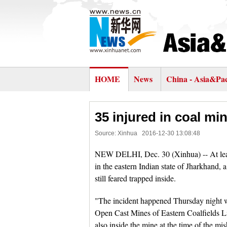
HOME
News
China - Asia&Pac
35 injured in coal min
Source: Xinhua
2016-12-30 13:08:48
NEW DELHI, Dec. 30 (Xinhua) -- At least
in the eastern Indian state of Jharkhand, a
still feared trapped inside.
"The incident happened Thursday night w
Open Cast Mines of Eastern Coalfields Lim
also inside the mine at the time of the mi