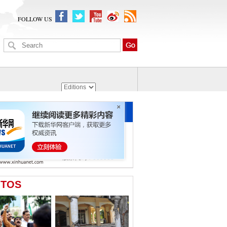
FOLLOW US