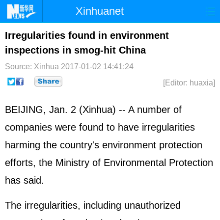
Xinhuanet
Home
Latest
China
World
Irregularities found in environment
inspections in smog-hit China
Photo
Business
Sports
Video
Source: Xinhua
2017-01-02 14:41:24
Sci-Tech
Health
Showbiz
[Editor: huaxia]
BEIJING, Jan. 2 (Xinhua) -- A number of
companies were found to have irregularities
harming the country's environment protection
efforts, the Ministry of Environmental Protection
has said.
The irregularities, including unauthorized