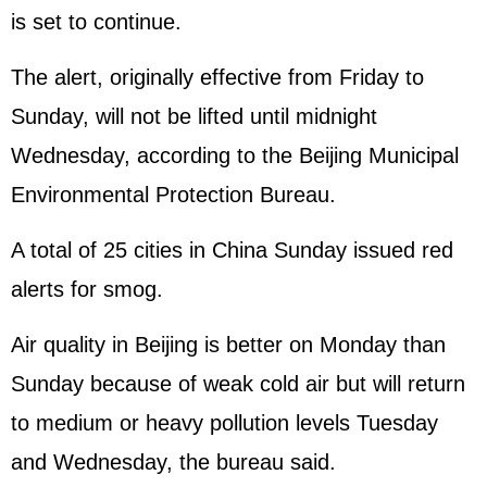
is set to continue.
The alert, originally effective from Friday to
Sunday, will not be lifted until midnight
Wednesday, according to the Beijing Municipal
Environmental Protection Bureau.
A total of 25 cities in China Sunday issued red
alerts for smog.
Air quality in Beijing is better on Monday than
Sunday because of weak cold air but will return
to medium or heavy pollution levels Tuesday
and Wednesday, the bureau said.