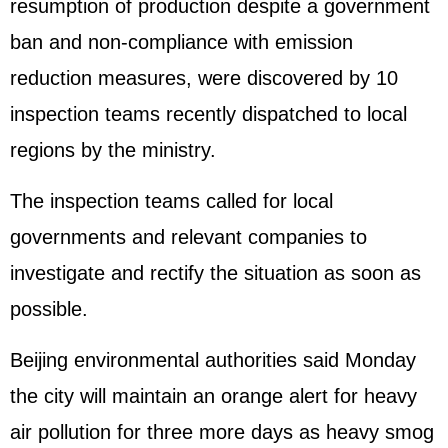
resumption of production despite a government
ban and non-compliance with emission
reduction measures, were discovered by 10
inspection teams recently dispatched to local
regions by the ministry.
The inspection teams called for local
governments and relevant companies to
investigate and rectify the situation as soon as
possible.
Beijing environmental authorities said Monday
the city will maintain an orange alert for heavy
air pollution for three more days as heavy smog