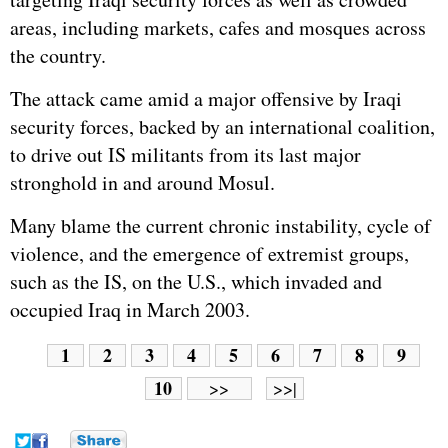
areas, including markets, cafes and mosques across
the country.
The attack came amid a major offensive by Iraqi
security forces, backed by an international coalition,
to drive out IS militants from its last major
stronghold in and around Mosul.
Many blame the current chronic instability, cycle of
violence, and the emergence of extremist groups,
such as the IS, on the U.S., which invaded and
occupied Iraq in March 2003.
1
2
3
4
5
6
7
8
9
10
>>
>>|