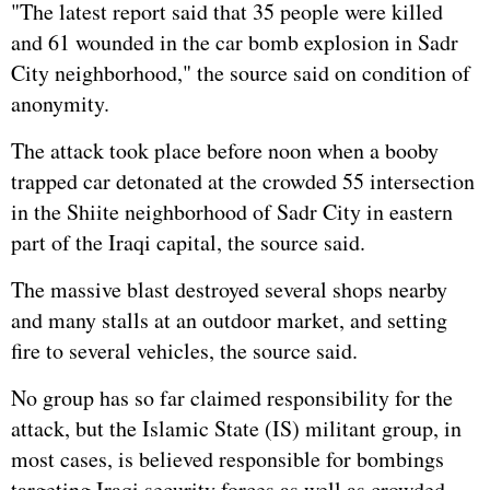
"The latest report said that 35 people were killed
and 61 wounded in the car bomb explosion in Sadr
City neighborhood," the source said on condition of
anonymity.
The attack took place before noon when a booby
trapped car detonated at the crowded 55 intersection
in the Shiite neighborhood of Sadr City in eastern
part of the Iraqi capital, the source said.
The massive blast destroyed several shops nearby
and many stalls at an outdoor market, and setting
fire to several vehicles, the source said.
No group has so far claimed responsibility for the
attack, but the Islamic State (IS) militant group, in
most cases, is believed responsible for bombings
targeting Iraqi security forces as well as crowded