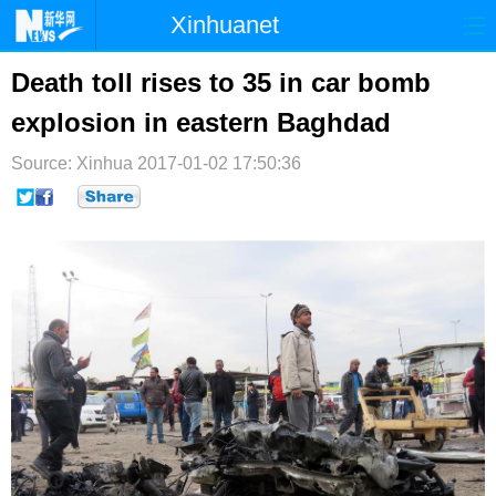
Xinhuanet
首页
时政
国际
港澳
Death toll rises to 35 in car bomb
explosion in eastern Baghdad
台湾
财经
法治
社会
Source: Xinhua
纪检
2017-01-02 17:50:36
体育
科技
军事
文娱
图片
视频
论坛
博客
微博