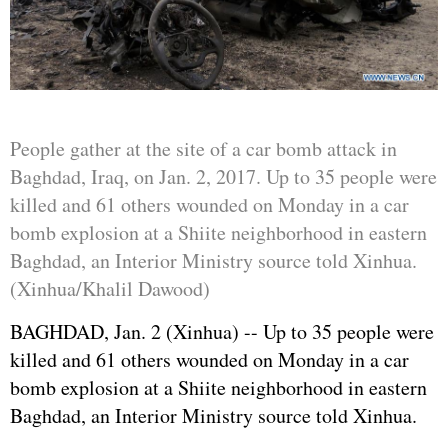
People gather at the site of a car bomb attack in
Baghdad, Iraq, on Jan. 2, 2017. Up to 35 people were
killed and 61 others wounded on Monday in a car
bomb explosion at a Shiite neighborhood in eastern
Baghdad, an Interior Ministry source told Xinhua.
(Xinhua/Khalil Dawood)
BAGHDAD, Jan. 2 (Xinhua) -- Up to 35 people were
killed and 61 others wounded on Monday in a car
bomb explosion at a Shiite neighborhood in eastern
Baghdad, an Interior Ministry source told Xinhua.