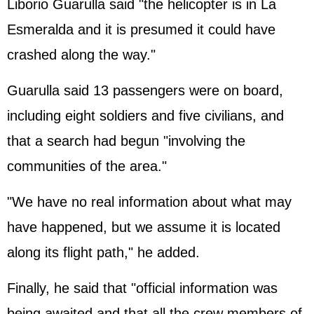
Liborio Guarulla said "the helicopter is in La
Esmeralda and it is presumed it could have
crashed along the way."
Guarulla said 13 passengers were on board,
including eight soldiers and five civilians, and
that a search had begun "involving the
communities of the area."
"We have no real information about what may
have happened, but we assume it is located
along its flight path," he added.
Finally, he said that "official information was
being awaited and that all the crew members of