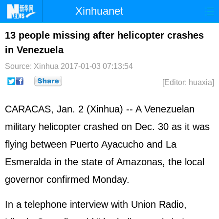
Xinhuanet
Home
Latest
China
World
13 people missing after helicopter crashes
in Venezuela
Photo
Business
Sports
Video
Source: Xinhua
2017-01-03 07:13:54
Sci-Tech
Health
Showbiz
[Editor: huaxia]
CARACAS, Jan. 2 (Xinhua) -- A Venezuelan
military helicopter crashed on Dec. 30 as it was
flying between Puerto Ayacucho and La
Esmeralda in the state of Amazonas, the local
governor confirmed Monday.
In a telephone interview with Union Radio,