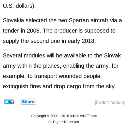
U.S. dollars).
Slovakia selected the two Spartan aircraft via a
tender in 2008. The producer is supposed to
supply the second one in early 2018.
Several modules will be available to the Slovak
army within the planes, enabling the army, for
example, to transport wounded people,
extinguish fires and drop cargo from the sky.
[Editor: huaxia]
Copyright © 2000 - 2016 XINHUANET.com
All Rights Reserved.