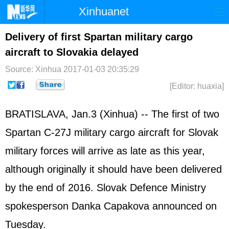
Xinhuanet
Home
Latest
China
World
Delivery of first Spartan military cargo
aircraft to Slovakia delayed
Photo
Business
Sports
Video
Source: Xinhua
2017-01-03 20:35:29
Sci-Tech
Health
Showbiz
[Editor: huaxia]
BRATISLAVA, Jan.3 (Xinhua) -- The first of two
Spartan C-27J military cargo aircraft for Slovak
military forces will arrive as late as this year,
although originally it should have been delivered
by the end of 2016. Slovak Defence Ministry
spokesperson Danka Capakova announced on
Tuesday.