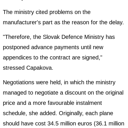
The ministry cited problems on the
manufacturer's part as the reason for the delay.
"Therefore, the Slovak Defence Ministry has
postponed advance payments until new
appendices to the contract are signed,"
stressed Capakova.
Negotiations were held, in which the ministry
managed to negotiate a discount on the original
price and a more favourable instalment
schedule, she added. Originally, each plane
should have cost 34.5 million euros (36.1 million