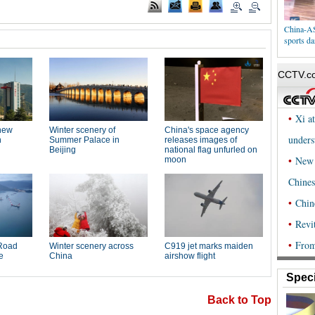
China-AS
sports da
Speci
Back to Top