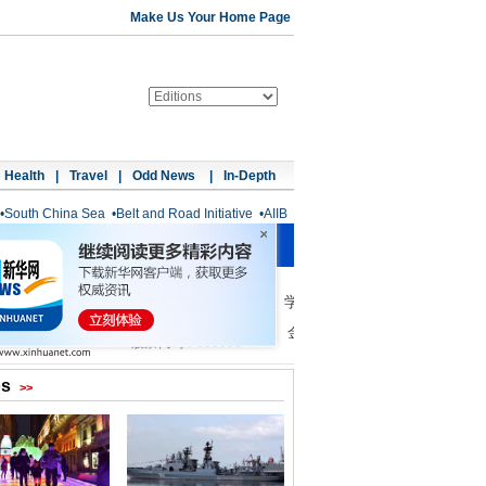
Make Us Your Home Page
Health
|
Travel
|
Odd News
|
In-Depth
•
South China Sea
•
Belt and Road Initiative
•
AIIB
os
>>