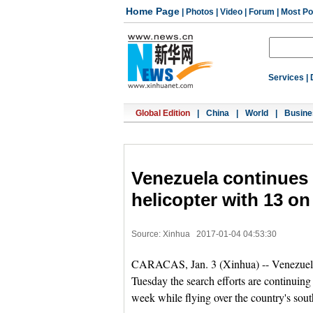
Home Page
|
Photos
|
Video
|
Forum
|
Most Po
Services
|
Global Edition
|
China
|
World
|
Busine
Venezuela continues 
helicopter with 13 o
Source: Xinhua
2017-01-04 04:53:30
CARACAS, Jan. 3 (Xinhua) -- Venezuela
Tuesday the search efforts are continuing 
week while flying over the country's sou