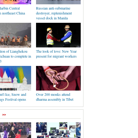
Harbin Central
Russian anti-submarine
n northeast China
destroyer, replenishment
vessel dock in Manila
tion of Lianghekou
The look of love: New Year
ichuan to complete in
present for migrant workers
3
nt'l Ice, Snow and
Over 200 monks attend
ngs Festival opens
dharma assembly in Tibet
>>