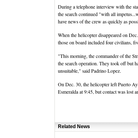
During a telephone interview with the s
the search continued "with all impetus...w
have news of the crew as quickly as poss
When the helicopter disappeared on Dec.
those on board included four civilians, f
"This morning, the commander of the Str
the search operation. They took off but 
unsuitable," said Padrino Lopez.
On Dec. 30, the helicopter left Puerto A
Esmeralda at 9:45, but contact was lost 
Related News