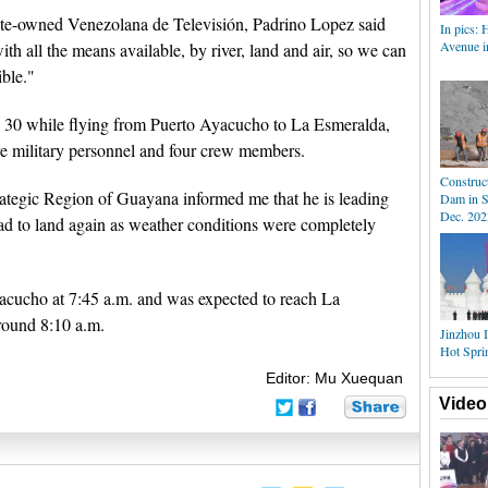
tate-owned Venezolana de Televisión, Padrino Lopez said
In pics: 
Avenue i
ith all the means available, by river, land and air, so we can
ible."
 30 while flying from Puerto Ayacucho to La Esmeralda,
ive military personnel and four crew members.
Construc
ategic Region of Guayana informed me that he is leading
Dam in S
Dec. 202
had to land again as weather conditions were completely
yacucho at 7:45 a.m. and was expected to reach La
around 8:10 a.m.
Jinzhou I
Hot Spri
Editor: Mu Xuequan
Video