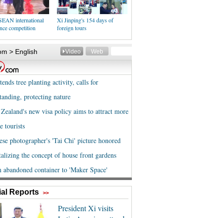
EAN international
Xi Jinping's 154 days of
nce competition
foreign tours
al Reports
>>
President Xi visits