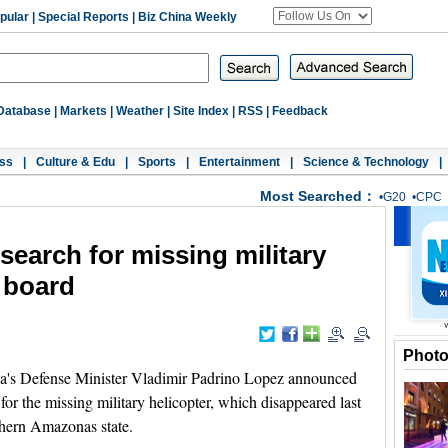
pular
|
Special Reports
|
Biz China Weekly
Database
|
Markets
|
Weather
|
Site Index
|
RSS
|
Feedback
ss
|
Culture & Edu
|
Sports
|
Entertainment
|
Science & Technology
|
Most Searched：
•
G20
•
CPC
search for missing military
n board
Phot
's Defense Minister Vladimir Padrino Lopez announced
for the missing military helicopter, which disappeared last
thern Amazonas state.