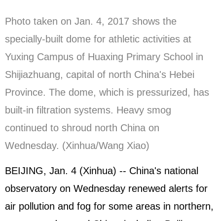
Photo taken on Jan. 4, 2017 shows the
specially-built dome for athletic activities at
Yuxing Campus of Huaxing Primary School in
Shijiazhuang, capital of north China's Hebei
Province. The dome, which is pressurized, has
built-in filtration systems. Heavy smog
continued to shroud north China on
Wednesday. (Xinhua/Wang Xiao)
BEIJING, Jan. 4 (Xinhua) -- China's national
observatory on Wednesday renewed alerts for
air pollution and fog for some areas in northern,