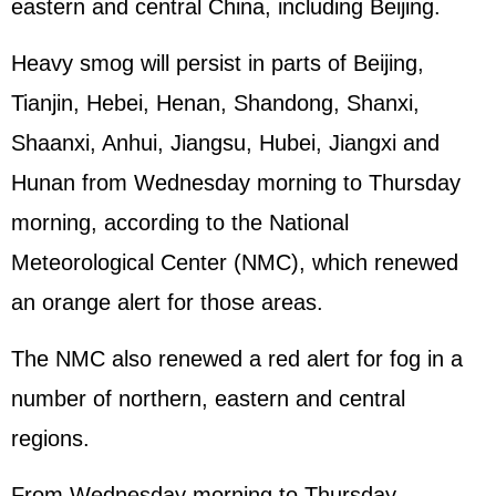
eastern and central China, including Beijing.
Heavy smog will persist in parts of Beijing,
Tianjin, Hebei, Henan, Shandong, Shanxi,
Shaanxi, Anhui, Jiangsu, Hubei, Jiangxi and
Hunan from Wednesday morning to Thursday
morning, according to the National
Meteorological Center (NMC), which renewed
an orange alert for those areas.
The NMC also renewed a red alert for fog in a
number of northern, eastern and central
regions.
From Wednesday morning to Thursday