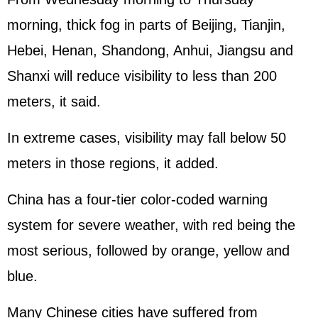
morning, thick fog in parts of Beijing, Tianjin,
Hebei, Henan, Shandong, Anhui, Jiangsu and
Shanxi will reduce visibility to less than 200
meters, it said.
In extreme cases, visibility may fall below 50
meters in those regions, it added.
China has a four-tier color-coded warning
system for severe weather, with red being the
most serious, followed by orange, yellow and
blue.
Many Chinese cities have suffered from