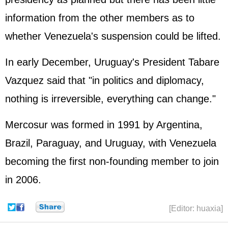
information from the other members as to
whether Venezuela's suspension could be lifted.
In early December, Uruguay's President Tabare
Vazquez said that "in politics and diplomacy,
nothing is irreversible, everything can change."
Mercosur was formed in 1991 by Argentina,
Brazil, Paraguay, and Uruguay, with Venezuela
becoming the first non-founding member to join
in 2006.
[Editor: huaxia]