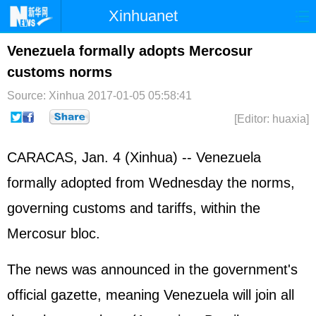
Xinhuanet
Home
Latest
China
World
Venezuela formally adopts Mercosur
customs norms
Photo
Business
Sports
Video
Source: Xinhua
2017-01-05 05:58:41
Sci-Tech
Health
Showbiz
[Editor: huaxia]
CARACAS, Jan. 4 (Xinhua) -- Venezuela
formally adopted from Wednesday the norms,
governing customs and tariffs, within the
Mercosur bloc.
The news was announced in the government's
official gazette, meaning Venezuela will join all