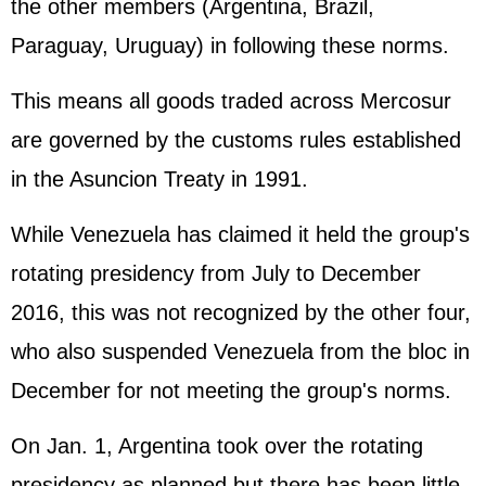
the other members (Argentina, Brazil,
Paraguay, Uruguay) in following these norms.
This means all goods traded across Mercosur
are governed by the customs rules established
in the Asuncion Treaty in 1991.
While Venezuela has claimed it held the group's
rotating presidency from July to December
2016, this was not recognized by the other four,
who also suspended Venezuela from the bloc in
December for not meeting the group's norms.
On Jan. 1, Argentina took over the rotating
presidency as planned but there has been little