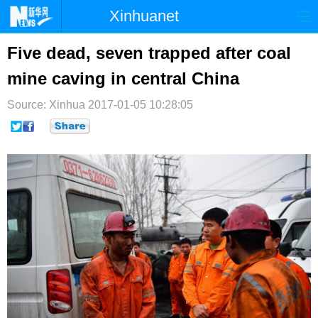
Xinhuanet
首页
时政
国际
港澳
Five dead, seven trapped after coal
mine caving in central China
台湾
财经
法治
社会
Source: Xinhua
纪检
2017-01-05 10:28:05
体育
科技
军事
文娱
图片
视频
论坛
博客
微博