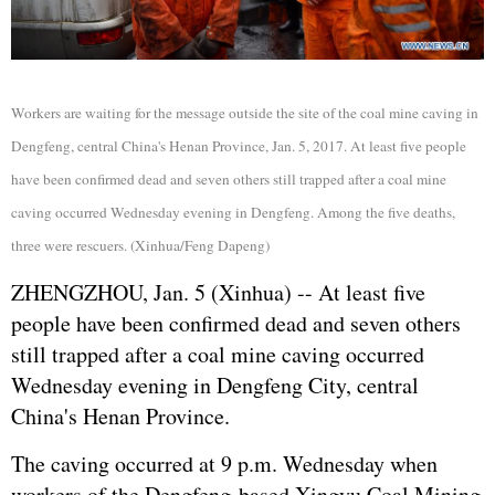
Workers are waiting for the message outside the site of the coal mine caving in
Dengfeng, central China's Henan Province, Jan. 5, 2017. At least five people
have been confirmed dead and seven others still trapped after a coal mine
caving occurred Wednesday evening in Dengfeng. Among the five deaths,
three were rescuers. (Xinhua/Feng Dapeng)
ZHENGZHOU, Jan. 5 (Xinhua) -- At least five
people have been confirmed dead and seven others
still trapped after a coal mine caving occurred
Wednesday evening in Dengfeng City, central
China's Henan Province.
The caving occurred at 9 p.m. Wednesday when
workers of the Dengfeng-based Xingyu Coal Mining