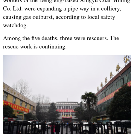
Co. Ltd. were expanding a pipe way in a colliery,
causing gas outburst, according to local safety
watchdog.
Among the five deaths, three were rescuers. The
rescue work is continuing.