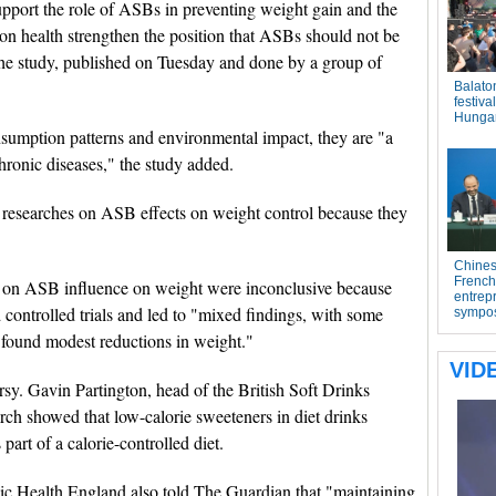
upport the role of ASBs in preventing weight gain and the
s on health strengthen the position that ASBs should not be
 the study, published on Tuesday and done by a group of
umption patterns and environmental impact, they are "a
chronic diseases," the study added.
 researches on ASB effects on weight control because they
ts on ASB influence on weight were inconclusive because
ontrolled trials and led to "mixed findings, with some
e found modest reductions in weight."
sy. Gavin Partington, head of the British Soft Drinks
rch showed that low-calorie sweeteners in diet drinks
art of a calorie-controlled diet.
blic Health England also told The Guardian that "maintaining