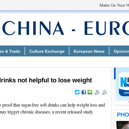
inks not helpful to lose weight
roof that sugar-free soft drinks can help weight loss and
ay trigger chronic diseases, a recent released study