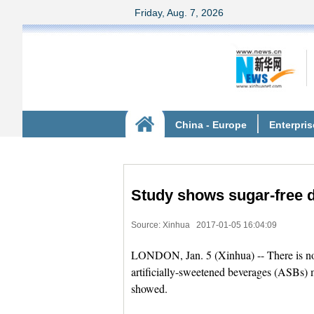
Study shows sugar-free dr
Source: Xinhua
2017-01-05 16:04:09
LONDON, Jan. 5 (Xinhua) -- There is no p
artificially-sweetened beverages (ASBs) m
showed.