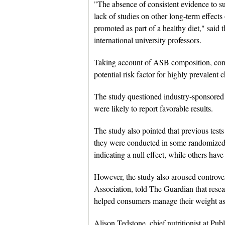
"The absence of consistent evidence to s
lack of studies on other long-term effect
promoted as part of a healthy diet," said
international university professors.
Taking account of ASB composition, cons
potential risk factor for highly prevalent 
The study questioned industry-sponsored
were likely to report favorable results.
The study also pointed that previous tes
they were conducted in some randomized c
indicating a null effect, while others hav
However, the study also aroused controver
Association, told The Guardian that resea
helped consumers manage their weight as p
Alison Tedstone, chief nutritionist at Pu