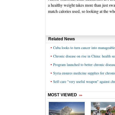
a healthy weight takes more than just sw
match calories used, so looking at the who
Related News
•
Cuba looks to turn cancer into manageable
•
Chronic disease on rise in China: health s
•
Program launched to better chronic diseas
•
Syria ensures medicine supplies for chroni
•
Self-care "very useful weapon" against chr