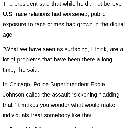
The president said that while he did not believe
U.S. race relations had worsened, public
exposure to race crimes had grown in the digital
age.
"What we have seen as surfacing, I think, are a
lot of problems that have been there a long
time," he said.
In Chicago, Police Superintendent Eddie
Johnson called the assault "sickening," adding
that "It makes you wonder what would make
individuals treat somebody like that."