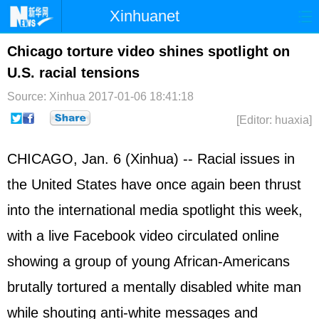
Xinhuanet
Home
Latest
China
World
Chicago torture video shines spotlight on
U.S. racial tensions
Photo
Business
Sports
Video
Source: Xinhua
2017-01-06 18:41:18
Sci-Tech
Health
Showbiz
[Editor: huaxia]
CHICAGO, Jan. 6 (Xinhua) -- Racial issues in
the United States have once again been thrust
into the international media spotlight this week,
with a live Facebook video circulated online
showing a group of young African-Americans
brutally tortured a mentally disabled white man
while shouting anti-white messages and