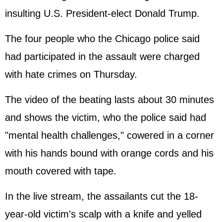
insulting U.S. President-elect Donald Trump.
The four people who the Chicago police said
had participated in the assault were charged
with hate crimes on Thursday.
The video of the beating lasts about 30 minutes
and shows the victim, who the police said had
"mental health challenges," cowered in a corner
with his hands bound with orange cords and his
mouth covered with tape.
In the live stream, the assailants cut the 18-
year-old victim's scalp with a knife and yelled