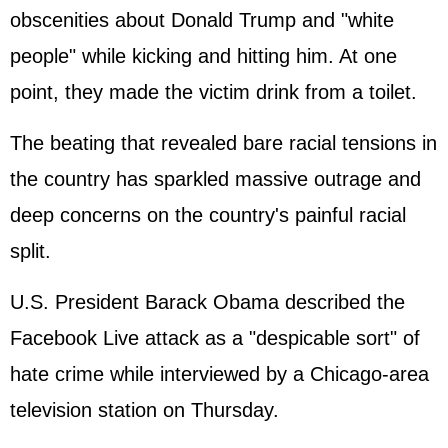
obscenities about Donald Trump and "white
people" while kicking and hitting him. At one
point, they made the victim drink from a toilet.
The beating that revealed bare racial tensions in
the country has sparkled massive outrage and
deep concerns on the country's painful racial
split.
U.S. President Barack Obama described the
Facebook Live attack as a "despicable sort" of
hate crime while interviewed by a Chicago-area
television station on Thursday.